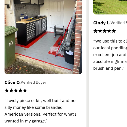
Cindy L.
Verified 
“We use this to c
our local paddling
excellent job and
absolute nightma
brush and pan.”
Clive O.
Verified Buyer
“Lovely piece of kit, well built and not
silly money like some branded
American versions. Perfect for what I
wanted in my garage.”