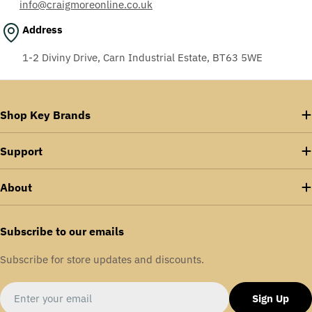
info@craigmoreonline.co.uk
Address
1-2 Diviny Drive, Carn Industrial Estate, BT63 5WE
Shop Key Brands
Support
About
Subscribe to our emails
Subscribe for store updates and discounts.
Email
Sign Up