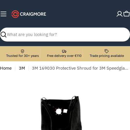
Skip
to
C
content
Search
Trusted for 30+ years
Free delivery over €110
Trade pricing available
Home
3M
3M 169030 Protective Shroud for 3M Speedglas Welding Helmet G5-01