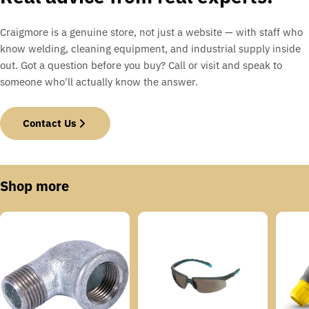
Craigmore is a genuine store, not just a website — with staff who
know welding, cleaning equipment, and industrial supply inside
out. Got a question before you buy? Call or visit and speak to
someone who'll actually know the answer.
Contact Us
Shop more