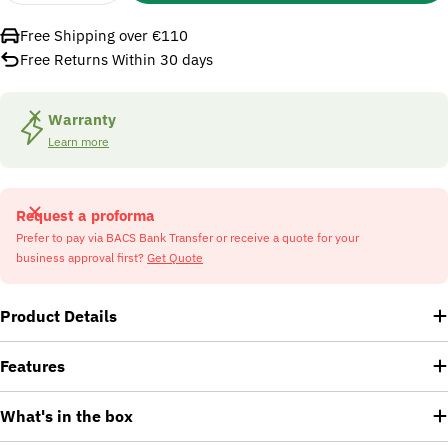
Free Shipping over €110
Free Returns Within 30 days
Warranty
Learn more
Request a proforma
Prefer to pay via BACS Bank Transfer or receive a quote for your
business approval first?
Get Quote
Product Details
Features
What's in the box