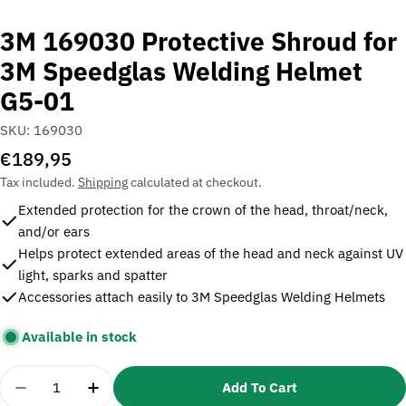
3M 169030 Protective Shroud for
3M Speedglas Welding Helmet
G5-01
SKU:
169030
Regular
€189,95
price
Tax included.
Shipping
calculated at checkout.
Extended protection for the crown of the head, throat/neck,
and/or ears
Helps protect extended areas of the head and neck against UV
light, sparks and spatter
Accessories attach easily to 3M Speedglas Welding Helmets
Available in stock
Quantity
Add To Cart
Decrease Quantity For 3M 169030 Protective Shr
Increase Quantity For 3M 169030 Protec