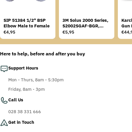
SIP 51384 1/2" BSP
3M Solus 2000 Series,
Karc
Elbow Male to Female
S2002SGAF-BGR,
Gun 
Grey/Blue-Green
Regular
€4,95
Regular
€5,95
Regu
€44,
Temples, Scotchgard
price
price
price
Anti-Fog Coating, Grey
AF-AS lens
Here to help, before and after you buy
Support Hours
Mon - Thurs, 8am - 5:30pm
Friday, 8am - 3pm
Call Us
028 38 331 666
Get in Touch