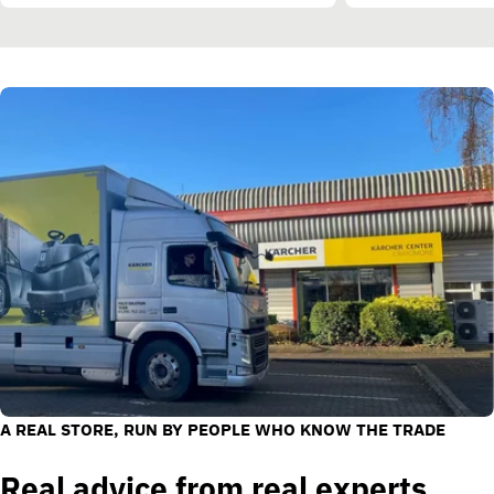
A REAL STORE, RUN BY PEOPLE WHO KNOW THE TRADE
Real advice from real experts.