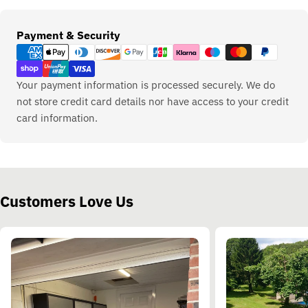
Payment
Payment & Security
methods
Your payment information is processed securely. We do
not store credit card details nor have access to your credit
card information.
Customers Love Us