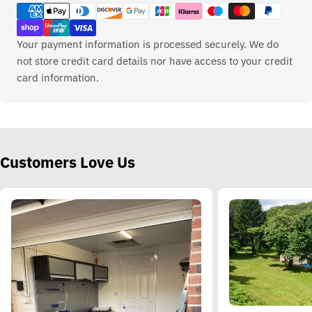
methods
Your payment information is processed securely. We do
not store credit card details nor have access to your credit
card information.
Customers Love Us