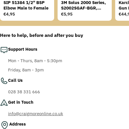
SIP 51384 1/2" BSP
3M Solus 2000 Series,
Karc
Elbow Male to Female
S2002SGAF-BGR,
Gun 
Grey/Blue-Green
Regular
€4,95
Regular
€5,95
Regu
€44,
Temples, Scotchgard
price
price
price
Anti-Fog Coating, Grey
AF-AS lens
Here to help, before and after you buy
Support Hours
Mon - Thurs, 8am - 5:30pm
Friday, 8am - 3pm
Call Us
028 38 331 666
Get in Touch
info@craigmoreonline.co.uk
Address