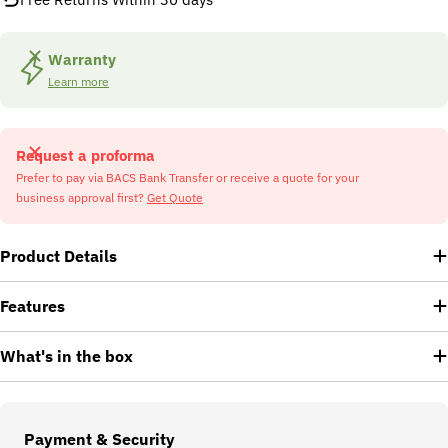
Warranty
Learn more
Request a proforma
Prefer to pay via BACS Bank Transfer or receive a quote for your
business approval first?
Get Quote
Product Details
Features
What's in the box
Payment
Payment & Security