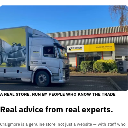
A REAL STORE, RUN BY PEOPLE WHO KNOW THE TRADE
Real advice from real experts.
Craigmore is a genuine store, not just a website — with staff who