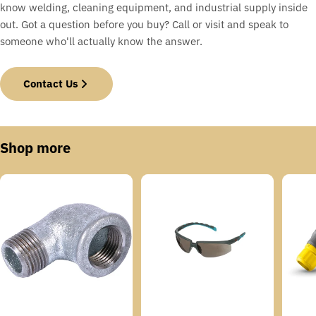
know welding, cleaning equipment, and industrial supply inside
out. Got a question before you buy? Call or visit and speak to
someone who'll actually know the answer.
Contact Us
Shop more