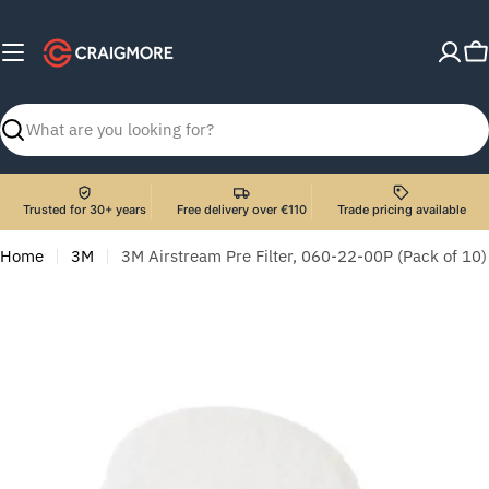
Skip
to
C
content
Search
Trusted for 30+ years
Free delivery over €110
Trade pricing available
Home
3M
3M Airstream Pre Filter, 060-22-00P (Pack of 10)