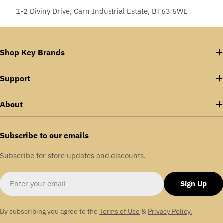
1-2 Diviny Drive, Carn Industrial Estate, BT63 5WE
Shop Key Brands
Support
About
Subscribe to our emails
Subscribe for store updates and discounts.
Email
Sign Up
By subscribing you agree to the
Terms of Use
&
Privacy Policy.