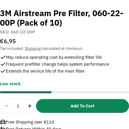
3M Airstream Pre Filter, 060-22-
00P (Pack of 10)
SKU:
060-22-00P
Regular
€6,95
price
Tax included.
Shipping
calculated at checkout.
May reduce operating cost by extending filter life
Frequent prefilter change helps system performance
Extends the service life of the main filter
Low stock
Quantity
Add To Cart
Decrease Quantity For 3M Airstream Pre Filter, 06
Increase Quantity For 3M Airstream Pre F
Free Shipping over €110
Free Returns Within 30 days