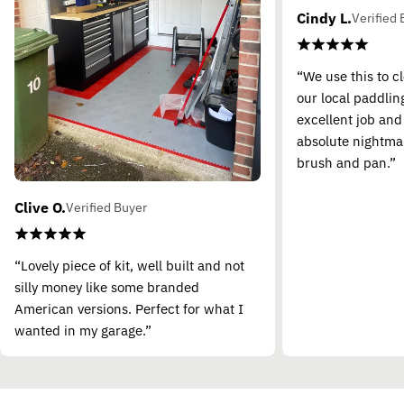
Cindy L.
Verified 
“We use this to c
our local paddling
excellent job and
absolute nightma
brush and pan.”
Clive O.
Verified Buyer
“Lovely piece of kit, well built and not
silly money like some branded
American versions. Perfect for what I
wanted in my garage.”