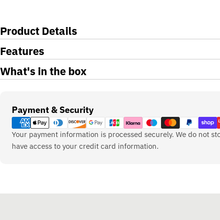
Product Details
Features
What's in the box
Payment
Payment & Security
methods
Your payment information is processed securely. We do not sto
have access to your credit card information.