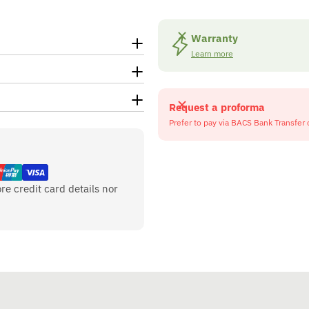
Warranty
Learn more
Request a proforma
Prefer to pay via BACS Bank Transfer 
re credit card details nor