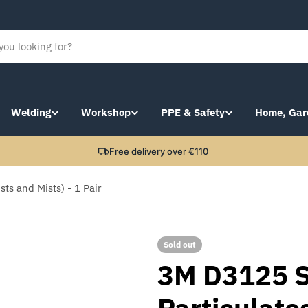
Welding
Workshop
PPE & Safety
Home, Gar
Free delivery over €110
ts and Mists) - 1 Pair
Sold out
3M D3125 S