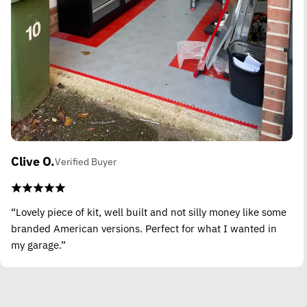
Clive O.
Verified Buyer
“Lovely piece of kit, well built and not silly money like some
branded American versions. Perfect for what I wanted in
my garage.”