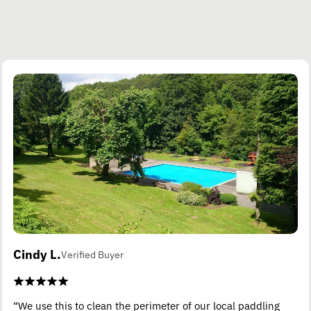
Cindy L.
Verified Buyer
“We use this to clean the perimeter of our local paddling