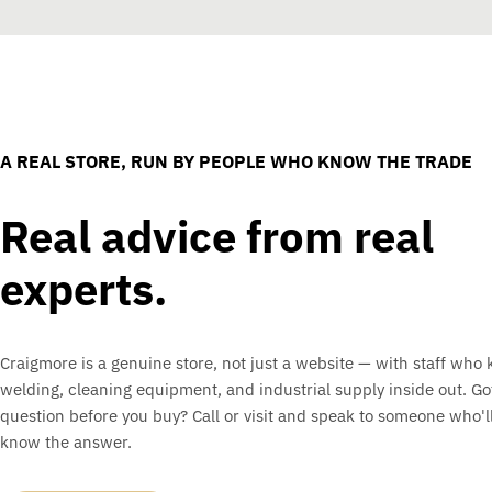
A REAL STORE, RUN BY PEOPLE WHO KNOW THE TRADE
Real advice from real
experts.
Craigmore is a genuine store, not just a website — with staff who
welding, cleaning equipment, and industrial supply inside out. Go
question before you buy? Call or visit and speak to someone who'll
know the answer.