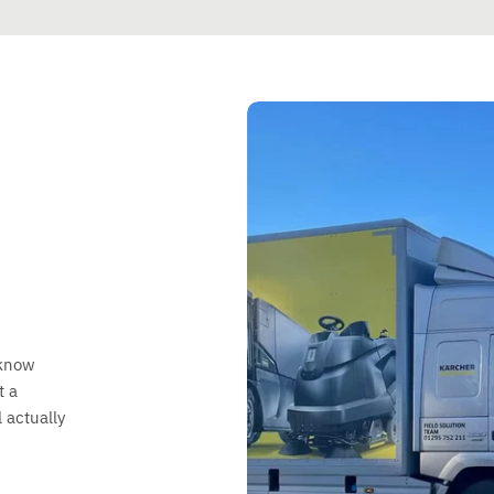
 know
t a
 actually