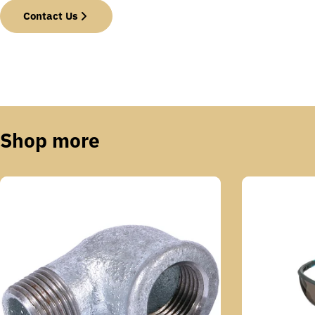
Contact Us
Shop more