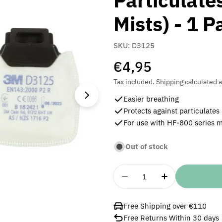
Particulate
Mists) - 1 P
SKU:
D3125
Regular
€4,95
price
Tax included.
Shipping
calculated a
Open media 1 in modal
Easier breathing
Protects against particulates
For use with HF-800 series 
Out of stock
Quantity
Decrease Quantity For 3
Increase Quan
Free Shipping over €110
Free Returns Within 30 days