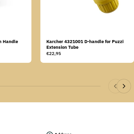
n Handle
Karcher 4321001 D-handle for Puzzi
Extension Tube
Regular
€22,95
price