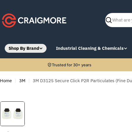
Skip
to
content
Search
Shop By Brand
Industrial Cleaning & Chemicals
Trusted for 30+ years
Home
3M
3M D3125 Secure Click P2R Particulates (Fine Dus