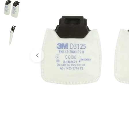
Open media 0 in modal