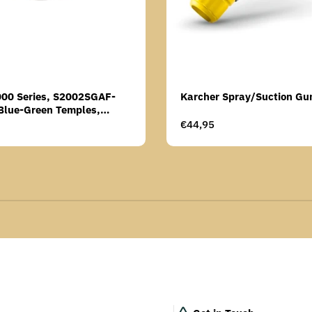
000 Series, S2002SGAF-
Karcher Spray/Suction Gu
Blue-Green Temples,
Anti-Fog Coating, Grey AF-
Regular
€44,95
price