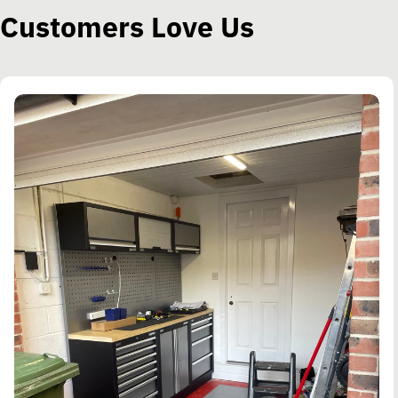
Customers Love Us