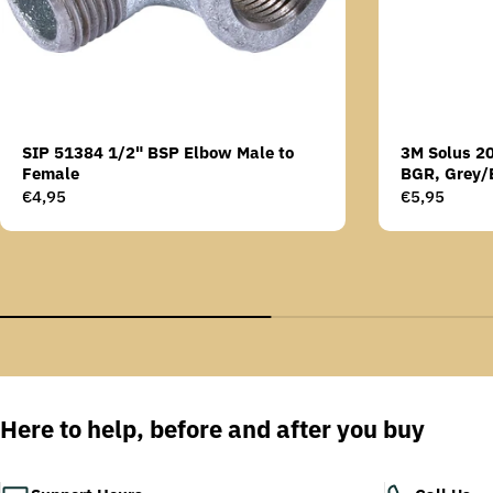
SIP 51384 1/2" BSP Elbow Male to
3M Solus 2
Female
BGR, Grey/
Scotchgard 
Regular
€4,95
Regular
€5,95
AS lens
price
price
Here to help, before and after you buy