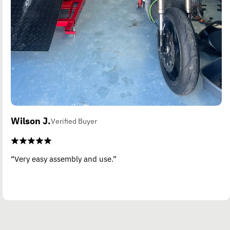
Wilson J.
Verified Buyer
“Very easy assembly and use.”