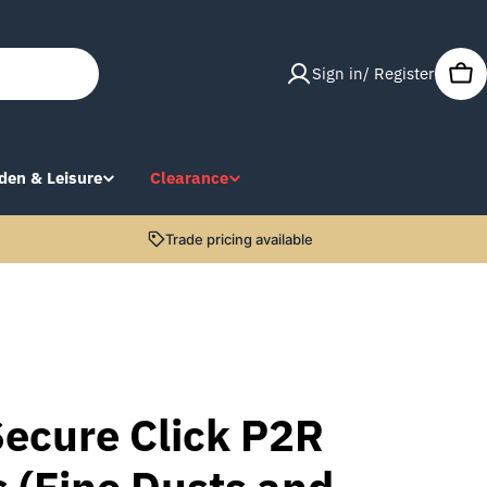
Sign in/ Register
Car
den & Leisure
Clearance
Trade pricing available
ecure Click P2R