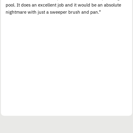
pool. It does an excellent job and it would be an absolute
nightmare with just a sweeper brush and pan.”