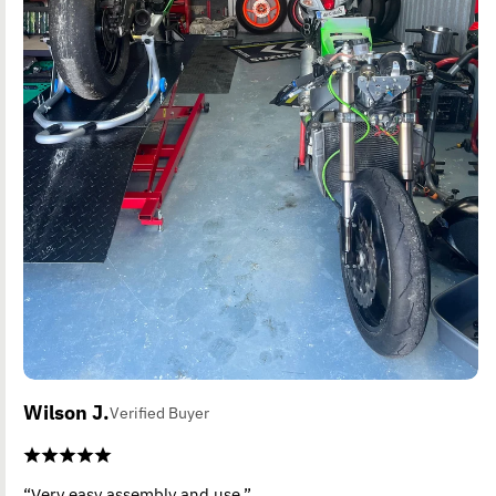
Wilson J.
Verified Buyer
“Very easy assembly and use.”