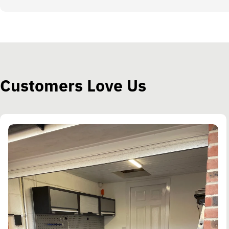
Customers Love Us