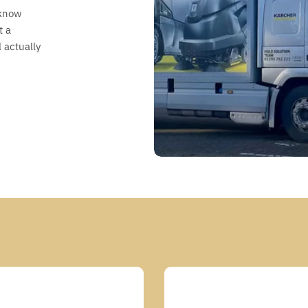
 know
t a
 actually