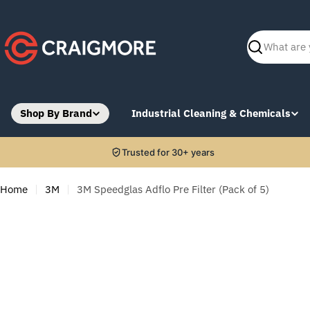
Skip
to
content
Search
Shop By Brand
Industrial Cleaning & Chemicals
Trusted for 30+ years
Home
3M
3M Speedglas Adflo Pre Filter (Pack of 5)