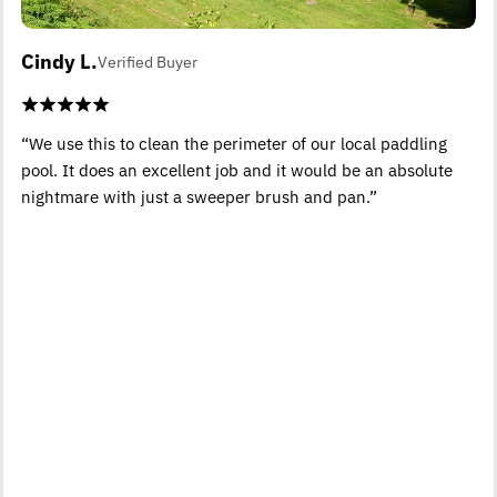
Cindy L.
Verified Buyer
“We use this to clean the perimeter of our local paddling
pool. It does an excellent job and it would be an absolute
nightmare with just a sweeper brush and pan.”