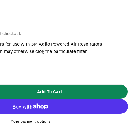
t checkout.
ers for use with 3M Adflo Powered Air Respirators
h may otherwise clog the particulate filter
Add To Cart
M Speedglas Adflo Pre Filter (Pack Of 5)
ity For 3M Speedglas Adflo Pre Filter (Pack Of 5)
More payment options