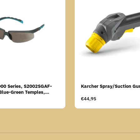
000 Series, S2002SGAF-
Karcher Spray/Suction Gu
Blue-Green Temples,
Anti-Fog Coating, Grey AF-
Regular
€44,95
price