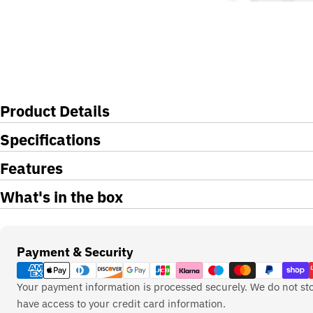
Product Details
Specifications
Features
What's in the box
Payment
Payment & Security
methods
Your payment information is processed securely. We do not sto
have access to your credit card information.