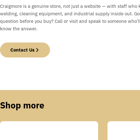
Craigmore is a genuine store, not just a website — with staff who
welding, cleaning equipment, and industrial supply inside out. Go
question before you buy? Call or visit and speak to someone who'll
know the answer.
Contact Us
Shop more