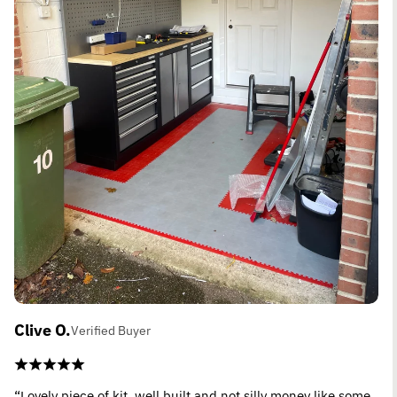
Clive O.
Verified Buyer
“Lovely piece of kit, well built and not silly money like some