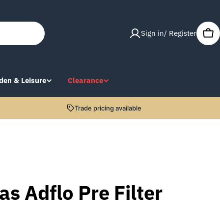
Sign in/ Register
Car
den & Leisure
Clearance
Trade pricing available
s Adflo Pre Filter