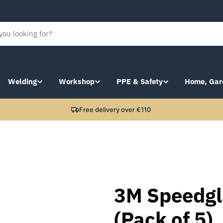
Welding
Workshop
PPE & Safety
Home, Gar
Free delivery over €110
3M Speedgla
(Pack of 5)