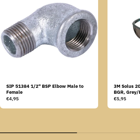
SIP 51384 1/2" BSP Elbow Male to
3M Solus 2
Female
BGR, Grey/
Scotchgard 
Regular
€4,95
Regular
€5,95
AS lens
price
price