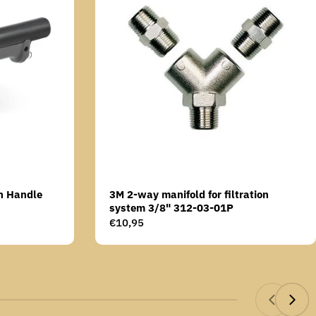
n Handle
3M 2-way manifold for filtration
system 3/8" 312-03-01P
Regular
€10,95
price