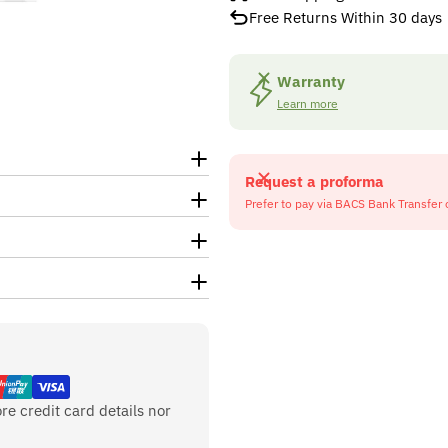
Free Returns Within 30 days
Warranty
Learn more
Request a proforma
Prefer to pay via BACS Bank Transfer 
re credit card details nor