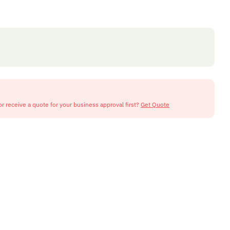
or receive a quote for your business approval first?
Get Quote