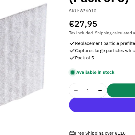
SKU:
836010
Regular
€27,95
price
Tax included.
Shipping
calculated a
Replacement particle prefilt
Captures large particles whic
Pack of 5
Available in stock
Quantity
Decrease Quantity For 3
Increase Quant
Free Shipping over €110