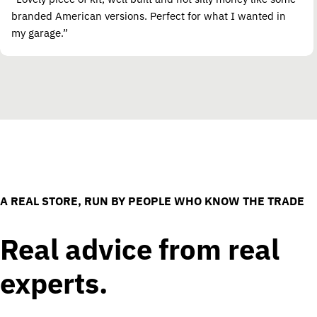
branded American versions. Perfect for what I wanted in
my garage.”
A REAL STORE, RUN BY PEOPLE WHO KNOW THE TRADE
Real advice from real
experts.