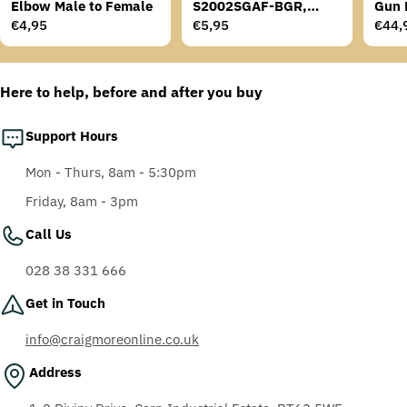
Elbow Male to Female
S2002SGAF-BGR,
Gun 
Grey/Blue-Green
Regular
€4,95
Regular
€5,95
Regu
€44,
Temples, Scotchgard
price
price
price
Anti-Fog Coating, Grey
AF-AS lens
Here to help, before and after you buy
Support Hours
Mon - Thurs, 8am - 5:30pm
Friday, 8am - 3pm
Call Us
028 38 331 666
Get in Touch
info@craigmoreonline.co.uk
Address