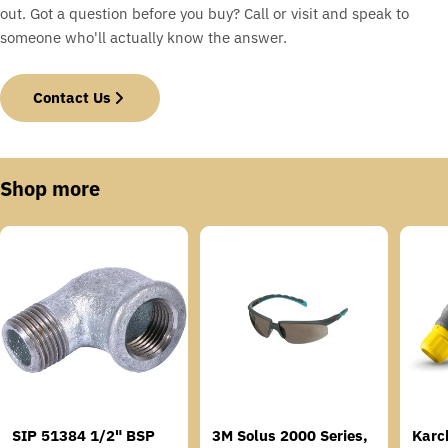
out. Got a question before you buy? Call or visit and speak to
someone who'll actually know the answer.
Contact Us
Shop more
SIP 51384 1/2" BSP
3M Solus 2000 Series,
Karc