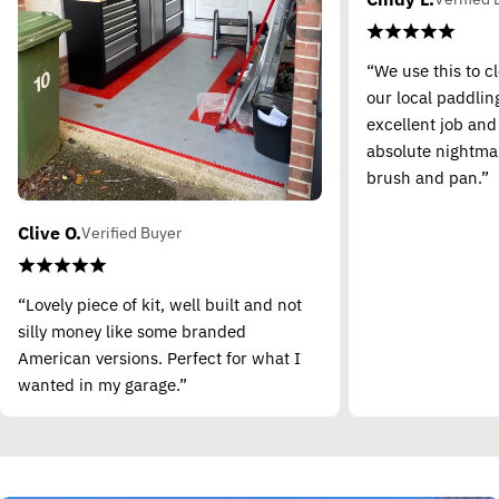
“We use this to c
our local paddling
excellent job and
absolute nightma
brush and pan.”
Clive O.
Verified Buyer
“Lovely piece of kit, well built and not
silly money like some branded
American versions. Perfect for what I
wanted in my garage.”