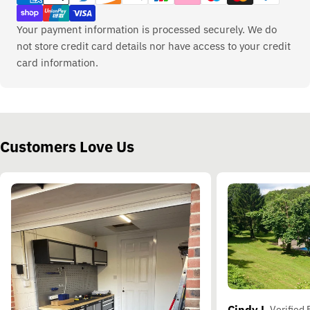
Your payment information is processed securely. We do
not store credit card details nor have access to your credit
card information.
Customers Love Us
Cindy L.
Verified 