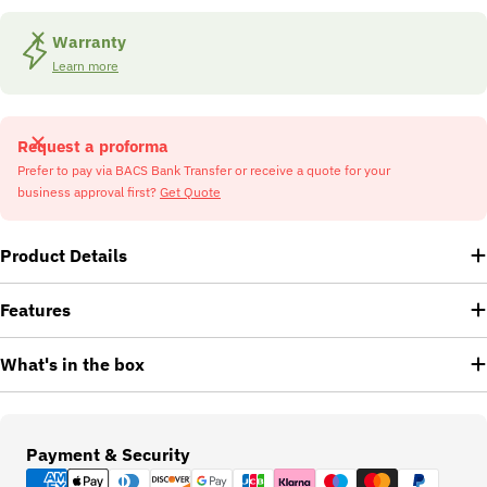
Warranty
Learn more
Request a proforma
Prefer to pay via BACS Bank Transfer or receive a quote for your
business approval first?
Get Quote
Product Details
Features
What's in the box
Payment
Payment & Security
methods