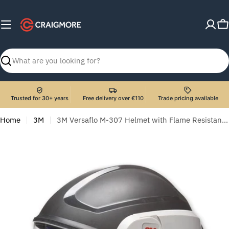
Skip
to
C
content
Search
Trusted for 30+ years
Free delivery over €110
Trade pricing available
Home
3M
3M Versaflo M-307 Helmet with Flame Resistant Face Shield