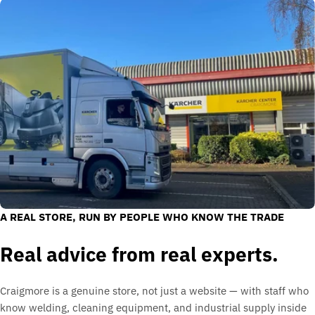
A REAL STORE, RUN BY PEOPLE WHO KNOW THE TRADE
Real advice from real experts.
Craigmore is a genuine store, not just a website — with staff who
know welding, cleaning equipment, and industrial supply inside