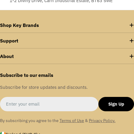
1-2 Diviny Drive, Carn Industrial Estate, BT63 5WE
Shop Key Brands
Support
About
Subscribe to our emails
Subscribe for store updates and discounts.
Email
Sign Up
By subscribing you agree to the
Terms of Use
&
Privacy Policy.