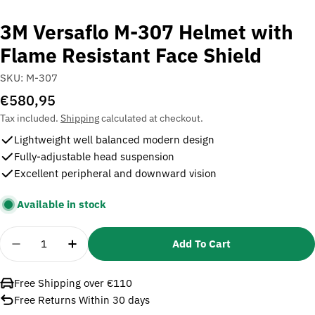
3M Versaflo M-307 Helmet with
Flame Resistant Face Shield
SKU:
M-307
Regular
€580,95
price
Tax included.
Shipping
calculated at checkout.
Lightweight well balanced modern design
Fully-adjustable head suspension
Excellent peripheral and downward vision
Available in stock
Quantity
Add To Cart
Decrease Quantity For 3M Versaflo M-307 Helmet W
Increase Quantity For 3M Versaflo M-307
Free Shipping over €110
Free Returns Within 30 days