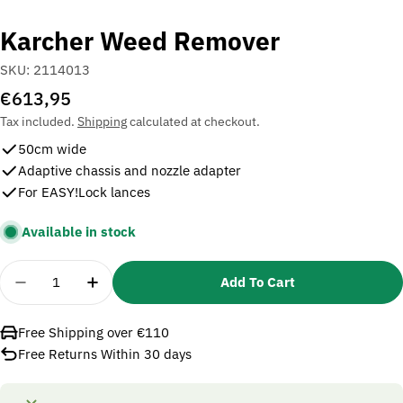
Karcher Weed Remover
SKU:
2114013
Regular
€613,95
price
Tax included.
Shipping
calculated at checkout.
50cm wide
Adaptive chassis and nozzle adapter
For EASY!Lock lances
Available in stock
Quantity
Add To Cart
Decrease Quantity For Karcher Weed Remover
Increase Quantity For Karcher Weed Re
Free Shipping over €110
Free Returns Within 30 days