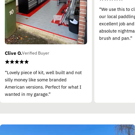
“We use this to c
our local paddling
excellent job and
absolute nightma
brush and pan.”
Clive O.
Verified Buyer
“Lovely piece of kit, well built and not
silly money like some branded
American versions. Perfect for what I
wanted in my garage.”