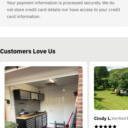
Your payment information is processed securely. We do
not store credit card details nor have access to your credit
card information.
Customers Love Us
Cindy L.
Verified 