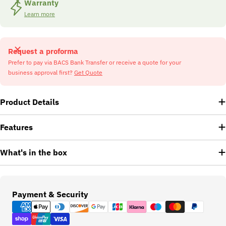
Warranty
Learn more
Request a proforma
Prefer to pay via BACS Bank Transfer or receive a quote for your
business approval first?
Get Quote
Product Details
Features
What's in the box
Payment
Payment & Security
methods