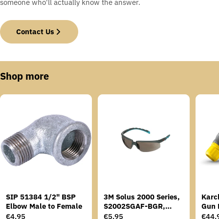
someone who'll actually know the answer.
Contact Us
Shop more
SIP 51384 1/2" BSP
3M Solus 2000 Series,
Karc
Elbow Male to Female
S2002SGAF-BGR,
Gun 
Grey/Blue-Green
Regular
€4,95
Regular
€5,95
Regu
€44,