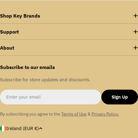
Shop Key Brands
Support
About
Subscribe to our emails
Subscribe for store updates and discounts.
Email
Sign Up
By subscribing you agree to the
Terms of Use
&
Privacy Policy.
C
Ireland (EUR €)
o