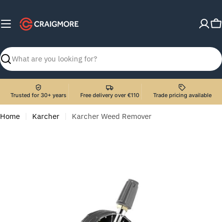
Skip
to
C
content
Search
Trusted for 30+ years
Free delivery over €110
Trade pricing available
Home
Karcher
Karcher Weed Remover