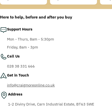
Temples, Scotchgard
price
price
price
Anti-Fog Coating, Grey
AF-AS lens
Here to help, before and after you buy
Support Hours
Mon - Thurs, 8am - 5:30pm
Friday, 8am - 3pm
Call Us
028 38 331 666
Get in Touch
info@craigmoreonline.co.uk
Address
1-2 Diviny Drive, Carn Industrial Estate, BT63 5WE