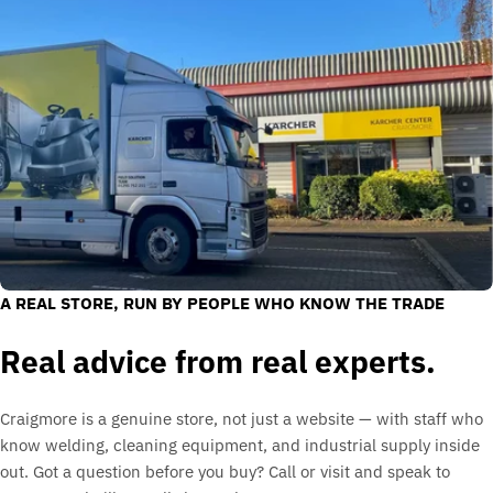
A REAL STORE, RUN BY PEOPLE WHO KNOW THE TRADE
Real advice from real experts.
Craigmore is a genuine store, not just a website — with staff who
know welding, cleaning equipment, and industrial supply inside
out. Got a question before you buy? Call or visit and speak to