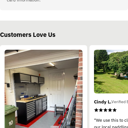
Customers Love Us
Cindy L.
Verified 
“We use this to c
our local paddling