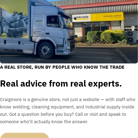
A REAL STORE, RUN BY PEOPLE WHO KNOW THE TRADE
Real advice from real experts.
Craigmore is a genuine store, not just a website — with staff who
know welding, cleaning equipment, and industrial supply inside
out. Got a question before you buy? Call or visit and speak to
someone who'll actually know the answer.