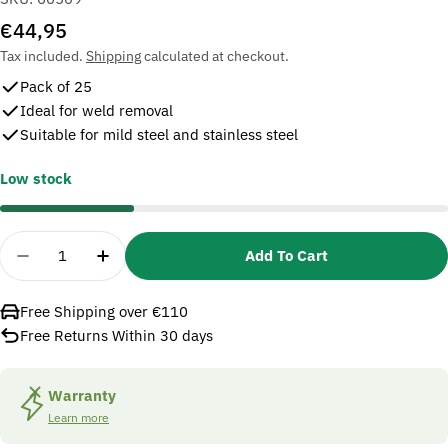
Regular
€44,95
price
Tax included.
Shipping
calculated at checkout.
Pack of 25
Ideal for weld removal
Suitable for mild steel and stainless steel
Low stock
Quantity
Add To Cart
Decrease Quantity For 3M 60509 Fibre Disc 501C
Increase Quantity For 3M 60509 Fibre 
Free Shipping over €110
Free Returns Within 30 days
Warranty
Learn more