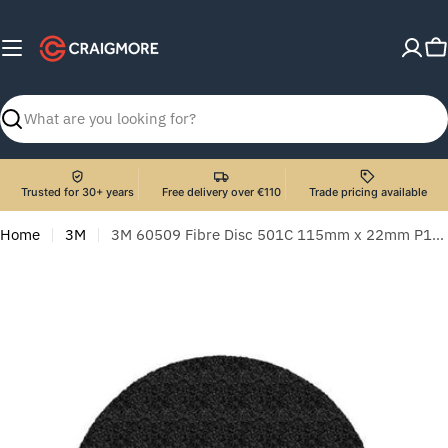
Skip
to
C
content
Search
Trusted for 30+ years
Free delivery over €110
Trade pricing available
Home
3M
3M 60509 Fibre Disc 501C 115mm x 22mm P120 - Pack of 25