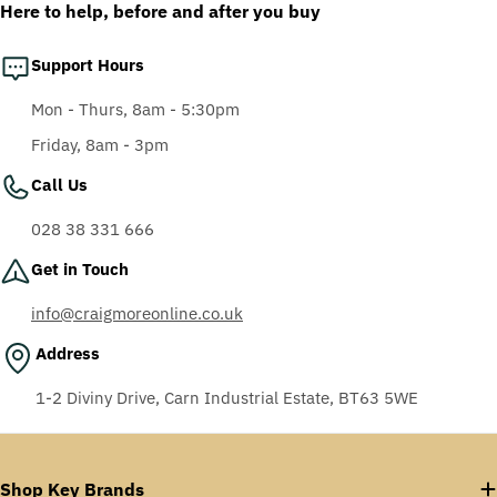
Here to help, before and after you buy
Support Hours
Mon - Thurs, 8am - 5:30pm
Friday, 8am - 3pm
Call Us
028 38 331 666
Get in Touch
info@craigmoreonline.co.uk
Address
1-2 Diviny Drive, Carn Industrial Estate, BT63 5WE
Shop Key Brands