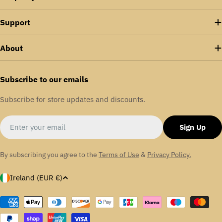
Support
About
Subscribe to our emails
Subscribe for store updates and discounts.
Email
Sign Up
By subscribing you agree to the
Terms of Use
&
Privacy Policy.
C
Ireland (EUR €)
o
u
Payment
methods
n