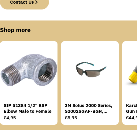
Contact Us
Shop more
SIP 51384 1/2" BSP
3M Solus 2000 Series,
Karc
Elbow Male to Female
S2002SGAF-BGR,
Gun 
Grey/Blue-Green
Regular
€4,95
Regular
€5,95
Regu
€44,
Temples, Scotchgard
price
price
price
Anti-Fog Coating, Grey
AF-AS lens