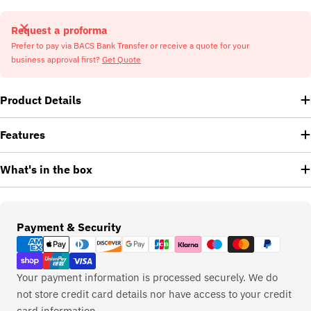
Request a proforma
Prefer to pay via BACS Bank Transfer or receive a quote for your
business approval first?
Get Quote
Product Details
Features
What's in the box
Payment
Payment & Security
methods
Your payment information is processed securely. We do
not store credit card details nor have access to your credit
card information.