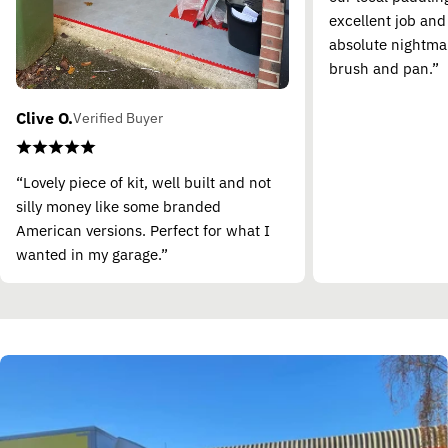
excellent job and
absolute nightma
brush and pan.”
Clive O.
Verified Buyer
“Lovely piece of kit, well built and not
silly money like some branded
American versions. Perfect for what I
wanted in my garage.”