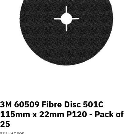
Open media 0 in modal
3M 60509 Fibre Disc 501C
115mm x 22mm P120 - Pack of
25
SKU:
60509