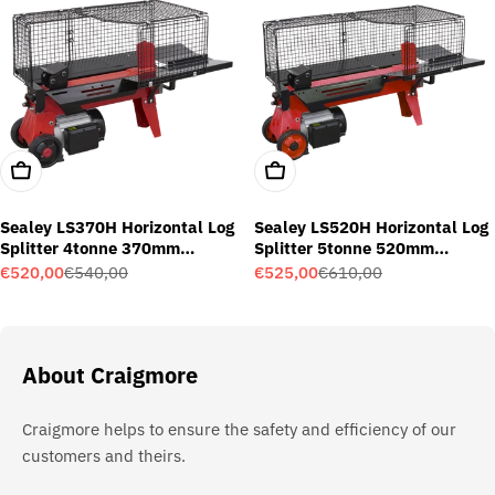
Add To Cart
Add To Cart
Sealey LS370H Horizontal Log
Sealey LS520H Horizontal Log
Splitter 4tonne 370mm
Splitter 5tonne 520mm
Capacity
Capacity
€520,00
€540,00
€525,00
€610,00
Sale
Regular
Sale
Regular
price
price
price
price
About Craigmore
Craigmore helps to ensure the safety and efficiency of our
customers and theirs.