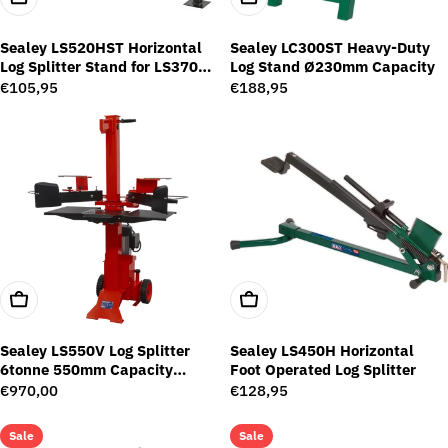
Sealey LS520HST Horizontal
Sealey LC300ST Heavy-Duty
Log Splitter Stand for LS370H
Log Stand Ø230mm Capacity
and LS520H
Regular
€105,95
Regular
€188,95
price
price
Add To Cart
Add To Cart
Sealey LS550V Log Splitter
Sealey LS450H Horizontal
6tonne 550mm Capacity
Foot Operated Log Splitter
Vertical Type
Regular
€970,00
Regular
€128,95
price
price
Sale
Sale