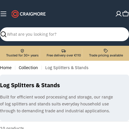
Skip
to
C
content
Search
Trusted for 30+ years
Free delivery over €110
Trade pricing available
Home
Collection
Log Splitters & Stands
C
Log Splitters & Stands
o
Built for efficient wood processing and storage, our range
l
of log splitters and stands suits everyday household use
l
through to demanding trade and industrial applications.
e
c
10 products