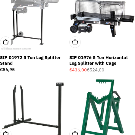
Add To Cart
Add To Cart
SIP 01972 5 Ton Log Splitter
SIP 01976 5 Ton Horizontal
Stand
Log Splitter with Cage
Regular
€56,95
€436,00
€524,00
Sale
Regular
price
price
price
Add To Cart
Add To Cart