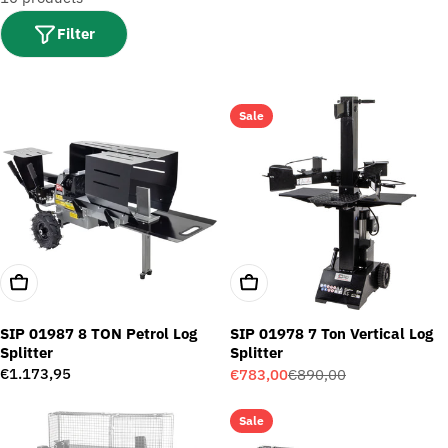
t
i
Filter
o
n
:
Sale
Add To Cart
Add To Cart
SIP 01987 8 TON Petrol Log
SIP 01978 7 Ton Vertical Log
Splitter
Splitter
Regular
€1.173,95
€783,00
€890,00
Sale
Regular
price
price
price
Sale