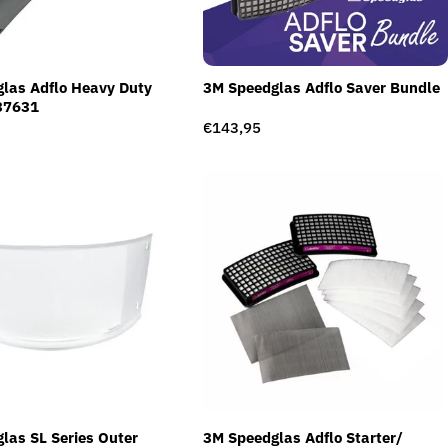
las Adflo Heavy Duty
3M Speedglas Adflo Saver Bundle
37631
Regular
€143,95
price
las SL Series Outer
3M Speedglas Adflo Starter/