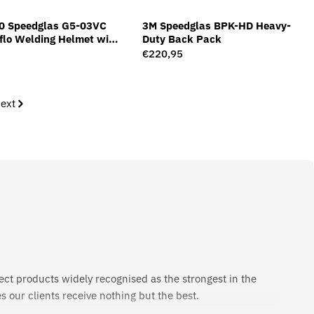
0 Speedglas G5-03VC
3M Speedglas BPK-HD Heavy-
dflo Welding Helmet with
Duty Back Pack
ilter G5-01/03VC
Regular
€220,95
price
ext
ect products widely recognised as the strongest in the
 our clients receive nothing but the best.