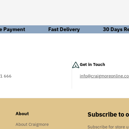
ions are paramount. Our mission is to empower you with the knowl
hrough knowledge.
led solutions in Personal Protective Equipment (PPE). Can't find w
Payment
Fast Delivery
30 Days Ret
hts to make informed decisions.
ed to your needs. With engineers available both on the road and i
ess operations.
Get in Touch
 industries running smoothly and delivering unmatched technical 
iciency across various sectors, including food and drink, packag
1 666
info@craigmoreonline.co
AS: 18001
Subscribe to 
About
About Craigmore
Subscribe for store 