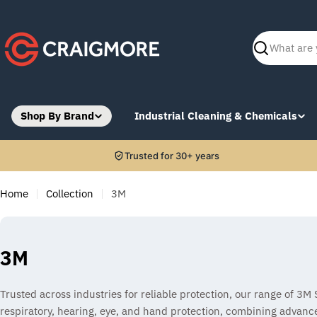
Skip
to
content
Search
Shop By Brand
Industrial Cleaning & Chemicals
Trusted for 30+ years
Home
Collection
3M
C
3M
o
Trusted across industries for reliable protection, our range of 3M
l
respiratory, hearing, eye, and hand protection, combining advanc