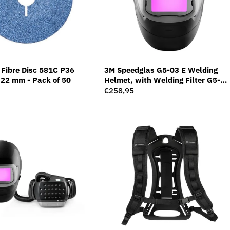
Fibre Disc 581C P36
3M Speedglas G5-03 E Welding
22 mm - Pack of 50
Helmet, with Welding Filter G5-
01/03NC, 631010
Regular
€258,95
price