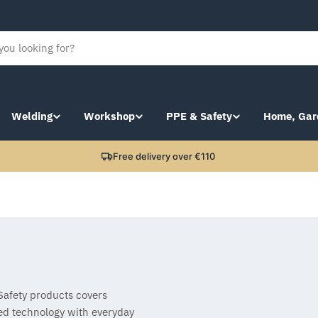
Welding
Workshop
PPE & Safety
Home, Gar
Free delivery over €110
 Safety products covers
ed technology with everyday