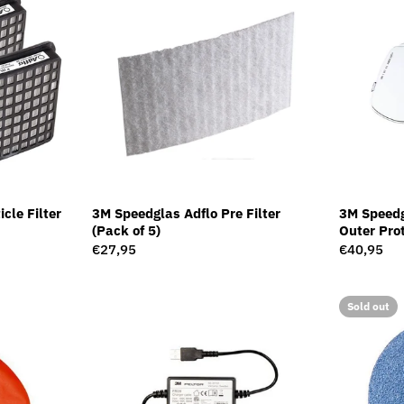
cle Filter
3M Speedglas Adflo Pre Filter
3M Speed
(Pack of 5)
Outer Prot
10)
Regular
€27,95
Regular
€40,95
price
price
Sold out