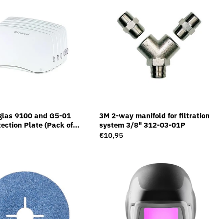
glas 9100 and G5-01
3M 2-way manifold for filtration
ection Plate (Pack of
system 3/8" 312-03-01P
Regular
€10,95
price