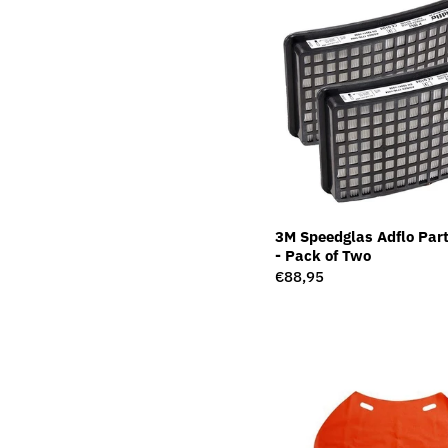
3M Speedglas Adflo Parti
- Pack of Two
Regular
€88,95
price