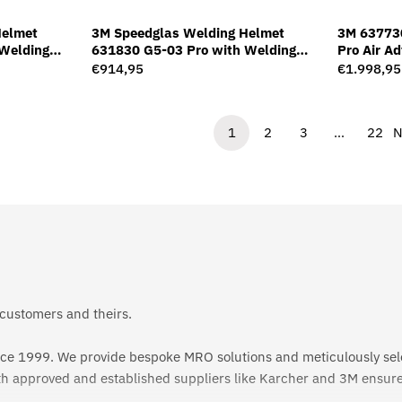
Helmet
3M Speedglas Welding Helmet
3M 63773
Welding
631830 G5-03 Pro with Welding
Pro Air A
Filter G5-01/03VC
Welding F
Regular
€914,95
Regular
€1.998,95
price
price
1
2
3
…
22
N
 customers and theirs.
since 1999. We provide bespoke MRO solutions and meticulously sel
th approved and established suppliers like Karcher and 3M ensures