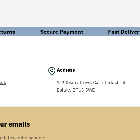
edge necessary to meet these requirements, ensuring the
hat you need? Leave it to us. We'll work behind the scenes
urns
Secure Payment
Fast Delivery
n our workshop, we handle everything from electrical
Address
expertise. Our comprehensive maintenance, repair, and
ing, aerospace, aggregates, textiles, and automotive.
.uk
1-2 Diviny Drive, Carn Industrial
Estate, BT63 5WE
our emails
updates and discounts.