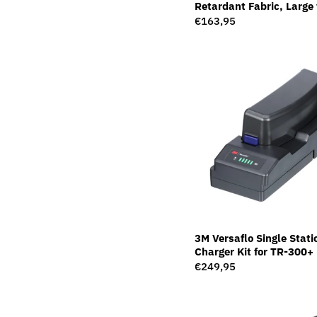
Retardant Fabric, Large 
Speedglas Welding Helm
Regular
€163,95
169023
price
3M Versaflo Single Stati
Charger Kit for TR-300
Regular
€249,95
price