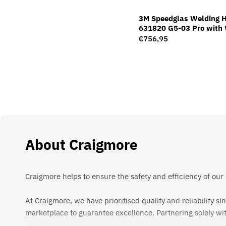
3M Speedglas Welding 
631820 G5-03 Pro with 
Filter G5-01/03TW
Regular
€756,95
price
About Craigmore
Craigmore helps to ensure the safety and efficiency of our
At Craigmore, we have prioritised quality and reliability 
marketplace to guarantee excellence. Partnering solely wi