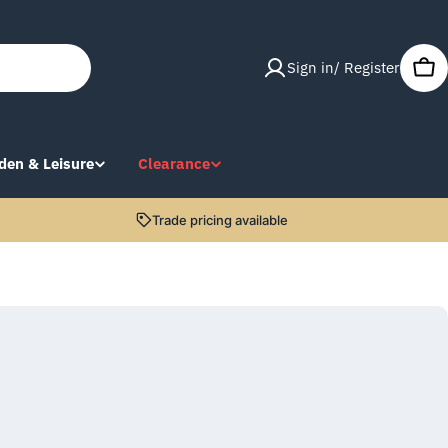
Sign in/ Register
Car
den & Leisure
Clearance
Trade pricing available