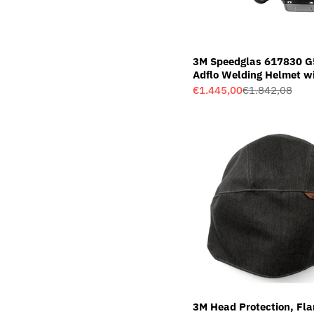
3M Speedglas 617830 G
Adflo Welding Helmet w
Variable Colour Welding 
€1.445,00
€1.842,08
Sale
Regular
01VC
price
price
3M Head Protection, Fl