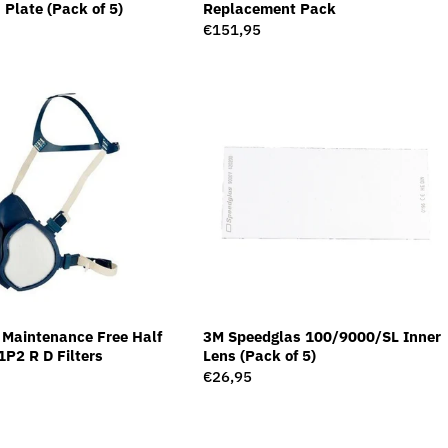
 Plate (Pack of 5)
Replacement Pack
Regular
€151,95
price
Maintenance Free Half
3M Speedglas 100/9000/SL Inner
P2 R D Filters
Lens (Pack of 5)
Regular
€26,95
price