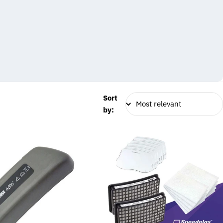
Sort
by: