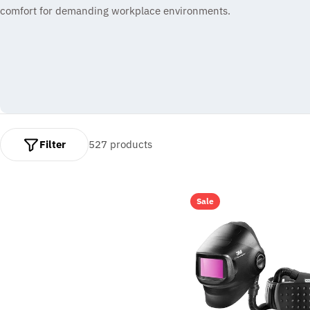
comfort for demanding workplace environments.
l
e
c
t
i
Filter
527 products
o
n
:
Sale