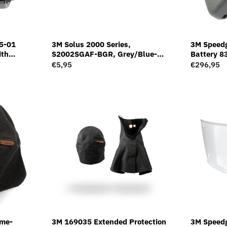
5-01
3M Solus 2000 Series,
3M Speedg
ith
S2002SGAF-BGR, Grey/Blue-
Battery 8
Filter G5-
Green Temples, Scotchgard Anti-
Regular
€5,95
Regular
€296,95
Fog Coating, Grey AF-AS lens
price
price
ame-
3M 169035 Extended Protection
3M Speedg