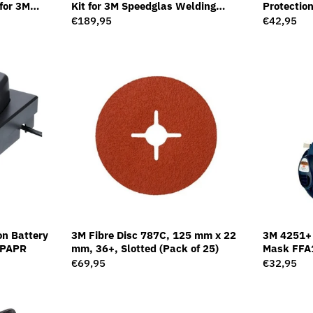
for 3M
Kit for 3M Speedglas Welding
Protection
et G5-01,
Helmet G5-01
Regular
€189,95
Regular
€42,95
price
price
on Battery
3M Fibre Disc 787C, 125 mm x 22
3M 4251+ 
+ PAPR
mm, 36+, Slotted (Pack of 25)
Mask FFA1
Regular
€69,95
Regular
€32,95
price
price