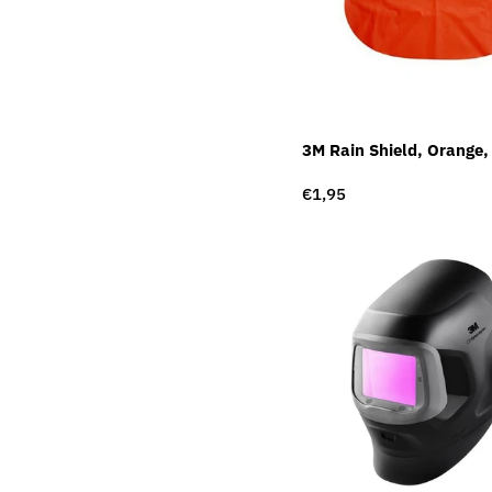
3M Rain Shield, Orange
Regular
€1,95
price