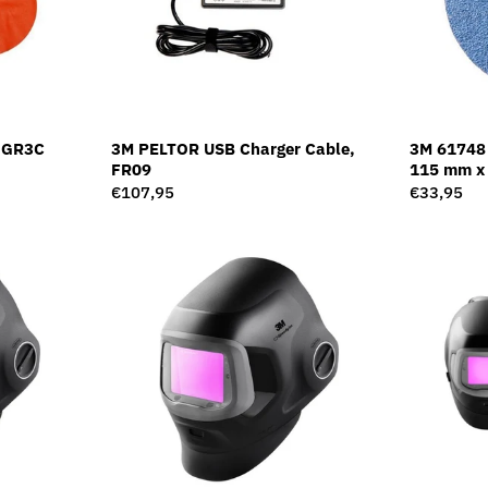
, GR3C
3M PELTOR USB Charger Cable,
3M 61748 
FR09
115 mm x 
Regular
€107,95
Regular
€33,95
price
price