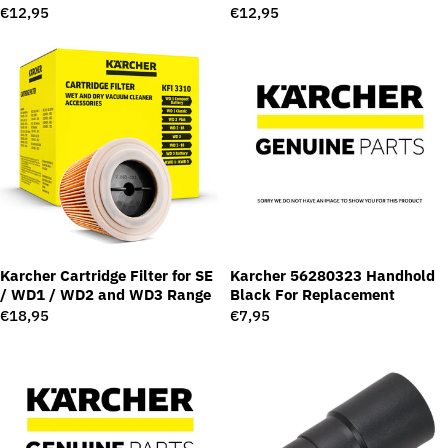
Regular
€12,95
Regular
€12,95
price
price
Karcher Cartridge Filter for SE
Karcher 56280323 Handhold
/ WD1 / WD2 and WD3 Range
Black For Replacement
Regular
€18,95
Regular
€7,95
price
price