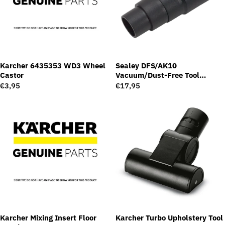
Karcher 6435353 WD3 Wheel
Sealey DFS/AK10
Castor
Vacuum/Dust-Free Tool
Adaptor
Regular
€3,95
Regular
€17,95
price
price
Karcher Mixing Insert Floor
Karcher Turbo Upholstery Tool