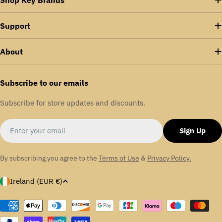
industries running smoothly and delivering unmatched
technical expertise. Our comprehensive maintenance,
Support
repair, and overhaul range minimises downtime and
enhances energy efficiency across various sectors,
About
including food and drink, packaging, aerospace,
aggregates, textiles, and automotive.
Subscribe to our emails
We are proudly certified in ISO: 9001 | ISO:14001 |
Subscribe for store updates and discounts.
OHSAS: 18001
Email
Sign Up
By subscribing you agree to the
Terms of Use
&
Privacy Policy.
C
Ireland (EUR €)
o
u
Payment
methods
n