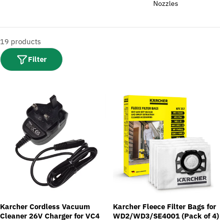
i
Nozzles
o
n
:
19 products
Filter
Karcher Cordless Vacuum
Karcher Fleece Filter Bags for
Cleaner 26V Charger for VC4
WD2/WD3/SE4001 (Pack of 4)