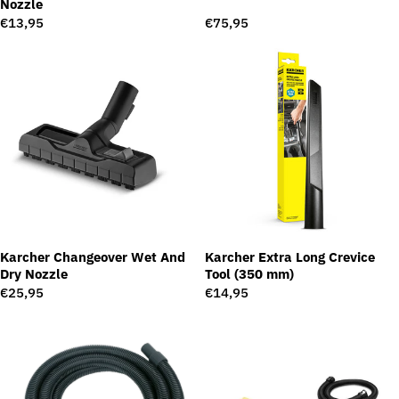
Nozzle
Regular
€13,95
Regular
€75,95
price
price
Karcher Changeover Wet And
Karcher Extra Long Crevice
Dry Nozzle
Tool (350 mm)
Regular
€25,95
Regular
€14,95
price
price