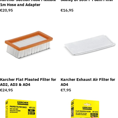
1m Hose and Adapter
Regular
€20,95
Regular
€16,95
price
price
Karcher Flat Pleated Filter for
Karcher Exhaust Air Filter for
AD2, AD3 & AD4
AD4
Regular
€24,95
Regular
€7,95
price
price