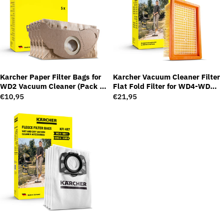
Karcher Paper Filter Bags for
Karcher Vacuum Cleaner Filter
WD2 Vacuum Cleaner (Pack of
Flat Fold Filter for WD4-WD6
5)
Series
Regular
€10,95
Regular
€21,95
price
price