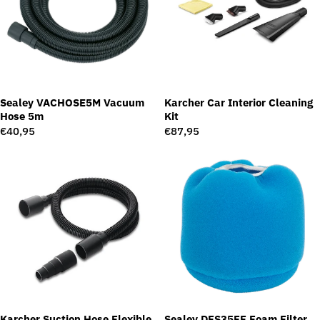
Sealey VACHOSE5M Vacuum
Karcher Car Interior Cleaning
Hose 5m
Kit
Regular
€40,95
Regular
€87,95
price
price
Karcher Suction Hose Flexible
Sealey DFS35FF Foam Filter