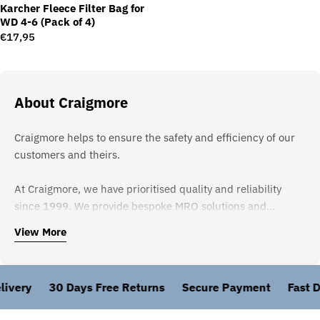
Karcher Fleece Filter Bag for
WD 4-6 (Pack of 4)
Regular
€17,95
price
About Craigmore
Craigmore helps to ensure the safety and efficiency of our
customers and theirs.
At Craigmore, we have prioritised quality and reliability
since 1999. We provide bespoke MRO solutions and
meticulously select products widely recognised as the
View More
strongest in the marketplace to guarantee excellence.
Partnering solely with approved and established suppliers
like Karcher and 3M ensures our clients receive nothing but
ivery
30 Days Free Returns
Secure Payment
Fast De
the best.