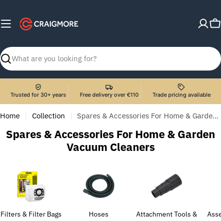
Skip
to
C
content
Search
Trusted for 30+ years
Free delivery over €110
Trade pricing available
Home
Collection
Spares & Accessories For Home & Garden Vacuum Cleaners
C
Spares & Accessories For Home & Garden
o
Vacuum Cleaners
l
l
e
c
t
Filters & Filter Bags
Hoses
Attachment Tools &
Asse