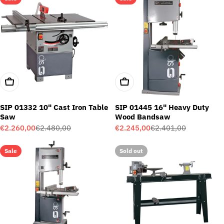
Add To Cart
Add To Cart
SIP 01332 10" Cast Iron Table
SIP 01445 16" Heavy Duty
Saw
Wood Bandsaw
€2.260,00
€2.480,00
€2.245,00
€2.401,00
Sale
Regular
Sale
Regular
price
price
price
price
Sale
Sold out