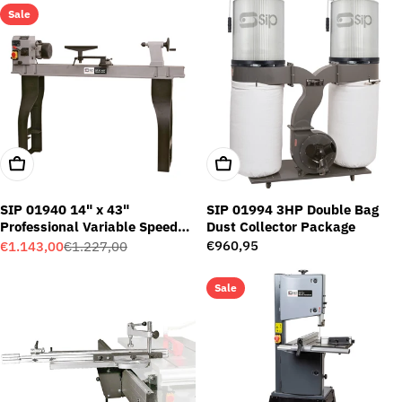
Sale
Add To Cart
Add To Cart
SIP 01940 14" x 43"
SIP 01994 3HP Double Bag
Professional Variable Speed
Dust Collector Package
Wood Lathe
Regular
€960,95
€1.143,00
€1.227,00
Sale
Regular
price
price
price
Sale