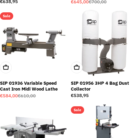
Package
Regular
€638,95
€645,00
€700,00
Sale
Regular
price
price
price
Sale
Add To Cart
Add To Cart
SIP 01936 Variable Speed
SIP 01956 3HP 4 Bag Dust
Cast Iron Midi Wood Lathe
Collector
Regular
€538,95
€584,00
€610,00
Sale
Regular
price
price
price
Sale