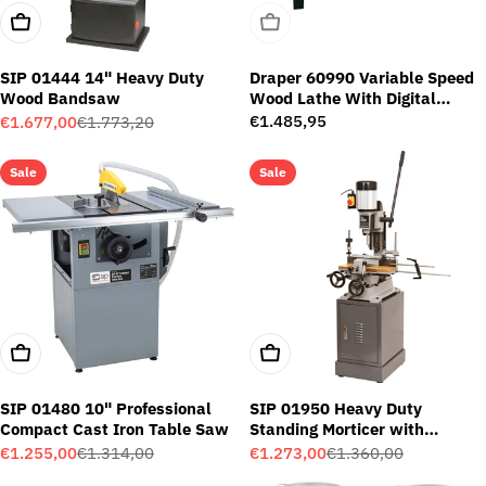
Add To Cart
Sold Out
SIP 01444 14" Heavy Duty
Draper 60990 Variable Speed
Wood Bandsaw
Wood Lathe With Digital
Display (750W)
Regular
€1.485,95
€1.677,00
€1.773,20
Sale
Regular
price
price
price
Sale
Sale
Add To Cart
Add To Cart
SIP 01480 10" Professional
SIP 01950 Heavy Duty
Compact Cast Iron Table Saw
Standing Morticer with
Cabinet
€1.255,00
€1.314,00
€1.273,00
€1.360,00
Sale
Regular
Sale
Regular
price
price
price
price