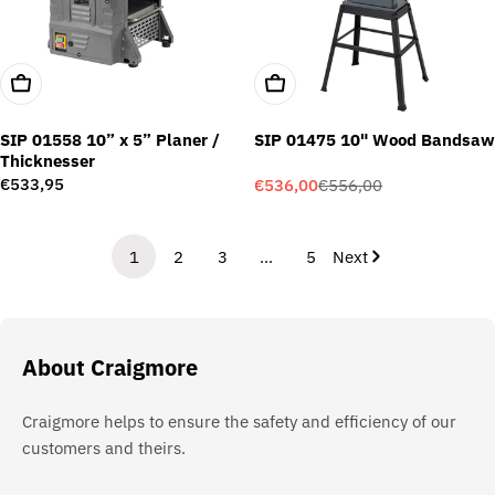
Add To Cart
Add To Cart
SIP 01558 10” x 5” Planer /
SIP 01475 10" Wood Bandsaw
Thicknesser
Regular
€533,95
€536,00
€556,00
Sale
Regular
price
price
price
1
2
3
…
5
Next
About Craigmore
Craigmore helps to ensure the safety and efficiency of our
customers and theirs.