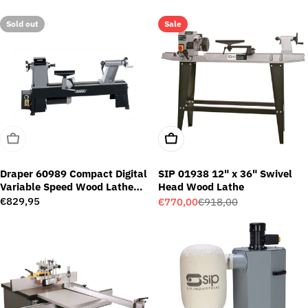
price
price
price
Sold out
Sale
Sold Out
Add To Cart
Draper 60989 Compact Digital
SIP 01938 12" x 36" Swivel
Variable Speed Wood Lathe
Head Wood Lathe
(550W)
Regular
€829,95
€770,00
€918,00
Sale
Regular
price
price
price