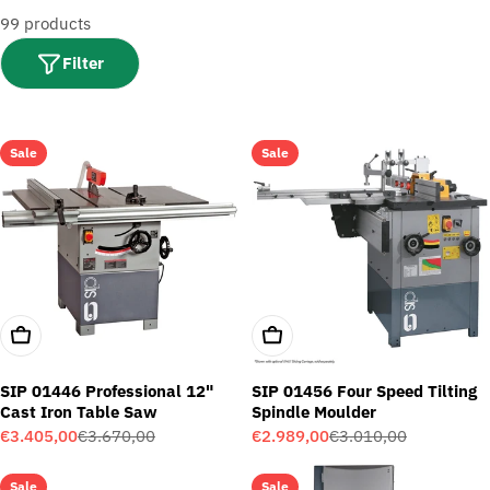
t
99 products
i
o
Filter
n
:
Sale
Sale
Add To Cart
Add To Cart
SIP 01446 Professional 12"
SIP 01456 Four Speed Tilting
Cast Iron Table Saw
Spindle Moulder
€3.405,00
€3.670,00
€2.989,00
€3.010,00
Sale
Regular
Sale
Regular
price
price
price
price
Sale
Sale