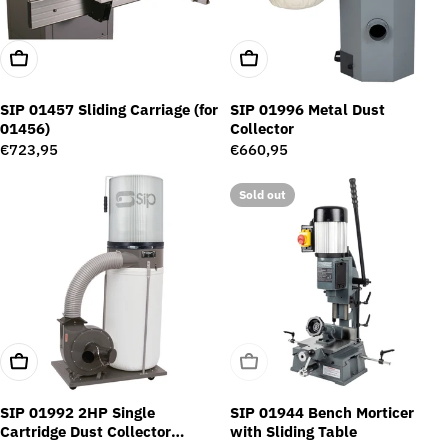
Add To Cart
Add To Cart
SIP 01457 Sliding Carriage (for
SIP 01996 Metal Dust
01456)
Collector
Regular
€723,95
Regular
€660,95
price
price
Sold out
Add To Cart
Sold Out
SIP 01992 2HP Single
SIP 01944 Bench Morticer
Cartridge Dust Collector
with Sliding Table