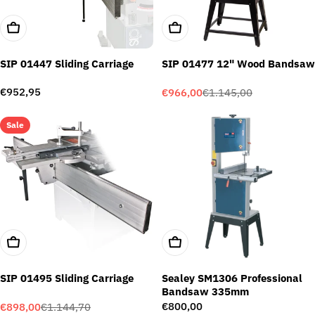
Add To Cart
Add To Cart
SIP 01447 Sliding Carriage
SIP 01477 12" Wood Bandsaw
Regular
€952,95
€966,00
€1.145,00
Sale
Regular
price
price
price
Sale
Add To Cart
Add To Cart
SIP 01495 Sliding Carriage
Sealey SM1306 Professional
Bandsaw 335mm
Regular
€800,00
€898,00
€1.144,70
Sale
Regular