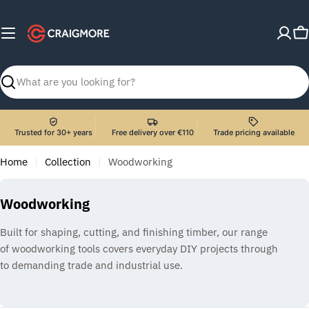
Skip
to
C
content
Search
Trusted for 30+ years
Free delivery over €110
Trade pricing available
Home
Collection
Woodworking
C
Woodworking
o
Built for shaping, cutting, and finishing timber, our range
l
of woodworking tools covers everyday DIY projects through
l
to demanding trade and industrial use.
e
c