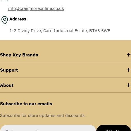
info@craigmoreonline.co.uk
Address
1-2 Diviny Drive, Carn Industrial Estate, BT63 5WE
Shop Key Brands
Support
About
Subscribe to our emails
Subscribe for store updates and discounts.
Email