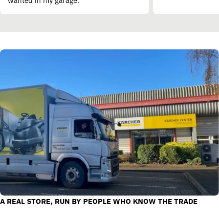
wanted in my garage.”
A REAL STORE, RUN BY PEOPLE WHO KNOW THE TRADE