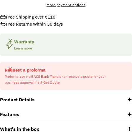
More payment options
Free Shipping over €110
Free Returns Within 30 days
Warranty
Learn more
Request a proforma
Prefer to pay via BACS Bank Transfer or receive a quote for your
business approval first?
Get Quote
Product Details
Features
What's in the box