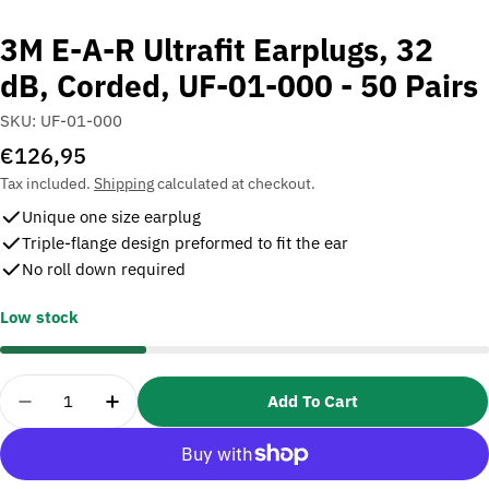
3M E-A-R Ultrafit Earplugs, 32
dB, Corded, UF-01-000 - 50 Pairs
SKU:
UF-01-000
Regular
€126,95
price
Tax included.
Shipping
calculated at checkout.
Unique one size earplug
Triple-flange design preformed to fit the ear
No roll down required
Low stock
Quantity
Add To Cart
Decrease Quantity For 3M E-A-R Ultrafit Earplugs,
Increase Quantity For 3M E-A-R Ultrafit 