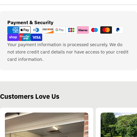
Payment
Payment & Security
methods
Your payment information is processed securely. We do
not store credit card details nor have access to your credit
card information.
Customers Love Us