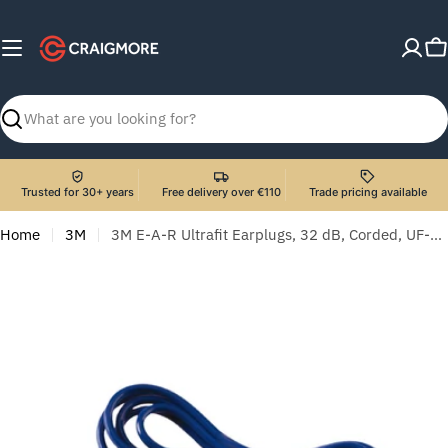
Skip
to
C
content
Search
Trusted for 30+ years
Free delivery over €110
Trade pricing available
Home
3M
3M E-A-R Ultrafit Earplugs, 32 dB, Corded, UF-01-000 - 50 Pairs