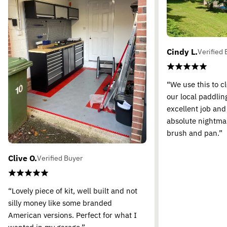
Cindy L.
Verified 
“We use this to c
our local paddling
excellent job and
absolute nightma
brush and pan.”
Clive O.
Verified Buyer
“Lovely piece of kit, well built and not
silly money like some branded
American versions. Perfect for what I