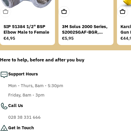
Sold Out
Add To Cart
Add T
SIP 51384 1/2" BSP
3M Solus 2000 Series,
Karc
Elbow Male to Female
S2002SGAF-BGR,
Gun 
Grey/Blue-Green
Regular
€4,95
Regular
€5,95
Regu
€44,
Temples, Scotchgard
price
price
price
Anti-Fog Coating, Grey
AF-AS lens
Here to help, before and after you buy
Support Hours
Mon - Thurs, 8am - 5:30pm
Friday, 8am - 3pm
Call Us
028 38 331 666
Get in Touch