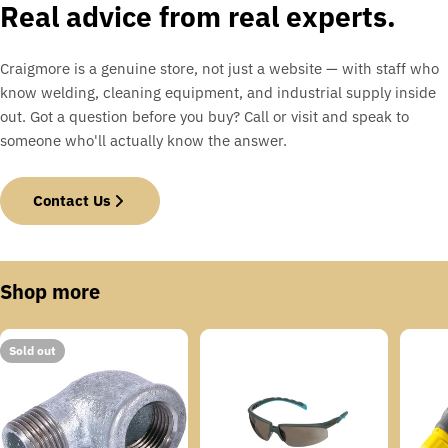
Real advice from real experts.
Craigmore is a genuine store, not just a website — with staff who
know welding, cleaning equipment, and industrial supply inside
out. Got a question before you buy? Call or visit and speak to
someone who'll actually know the answer.
Contact Us
Shop more
Sold out