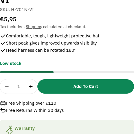
SKU:
H-701N-VI
Regular
€5,95
price
Tax included.
Shipping
calculated at checkout.
Comfortable, tough, lightweight protective hat
Short peak gives improved upwards visibility
Head harness can be rotated 180°
Low stock
Quantity
Add To Cart
Decrease Quantity For 3M PELTOR H700 Series Saf
Increase Quantity For 3M PELTOR H700 Se
Free Shipping over €110
Free Returns Within 30 days
Warranty