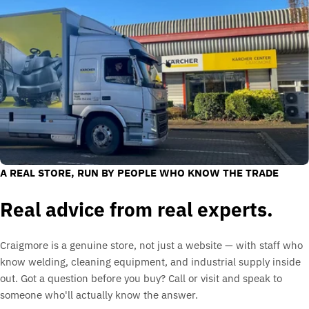
A REAL STORE, RUN BY PEOPLE WHO KNOW THE TRADE
Real advice from real experts.
Craigmore is a genuine store, not just a website — with staff who
know welding, cleaning equipment, and industrial supply inside
out. Got a question before you buy? Call or visit and speak to
someone who'll actually know the answer.