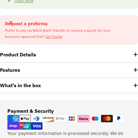
Learn more
Request a proforma
Prefer to pay via BACS Bank Transfer or receive a quote for your
business approval first?
Get Quote
Product Details
Features
What's in the box
Payment
Payment & Security
methods
Your payment information is processed securely. We do