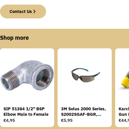
Contact Us
Shop more
SIP 51384 1/2" BSP
3M Solus 2000 Series,
Karc
Elbow Male to Female
S2002SGAF-BGR,
Gun 
Grey/Blue-Green
Regular
€4,95
Regular
€5,95
Regu
€44,
Temples, Scotchgard
price
price
price