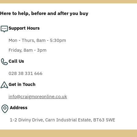
Anti-Fog Coating, Grey
AF-AS lens
Here to help, before and after you buy
Support Hours
Mon - Thurs, 8am - 5:30pm
Friday, 8am - 3pm
Call Us
028 38 331 666
Get in Touch
info@craigmoreonline.co.uk
Address
1-2 Diviny Drive, Carn Industrial Estate, BT63 5WE