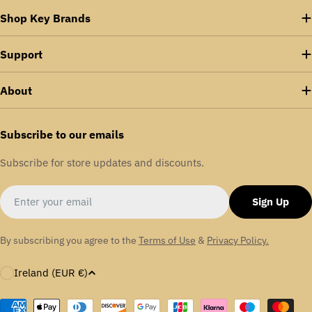
Shop Key Brands
Support
About
Subscribe to our emails
Subscribe for store updates and discounts.
Email
Sign Up
By subscribing you agree to the
Terms of Use
&
Privacy Policy.
C
Ireland (EUR €)
o
u
Payment