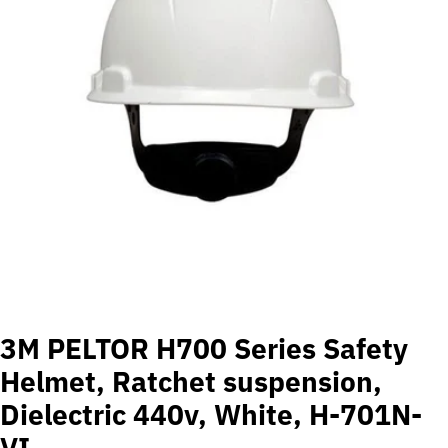
Open media 0 in modal
3M PELTOR H700 Series Safety
Helmet, Ratchet suspension,
Dielectric 440v, White, H-701N-
VI