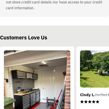
not store credit card details nor have access to your credit
card information.
Customers Love Us
Cindy L.
Verified 