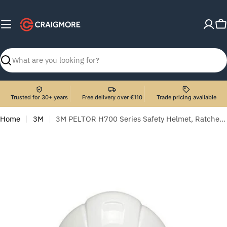
Skip
to
C
content
Search
Trusted for 30+ years
Free delivery over €110
Trade pricing available
Home
3M
3M PELTOR H700 Series Safety Helmet, Ratchet suspension, Dielectric 440v, White, H-701N-VI