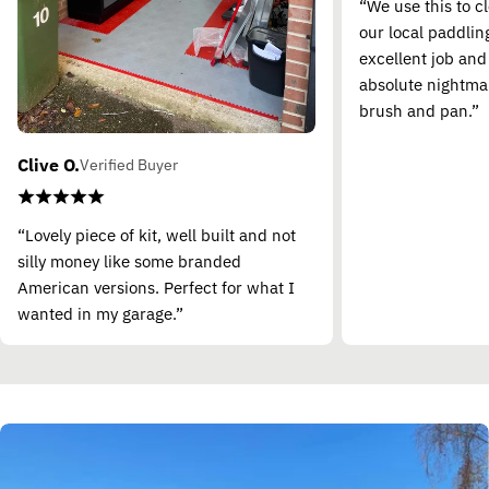
“We use this to c
our local paddling
excellent job and
absolute nightma
brush and pan.”
Clive O.
Verified Buyer
“Lovely piece of kit, well built and not
silly money like some branded
American versions. Perfect for what I
wanted in my garage.”