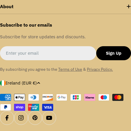
About
Subscribe to our emails
Subscribe for store updates and discounts.
Email
Sign Up
By subscribing you agree to the
Terms of Use
&
Privacy Policy.
C
Ireland (EUR €)
o
u
Payment
methods
n
t
r
Facebook
Instagram
Pinterest
YouTube
y