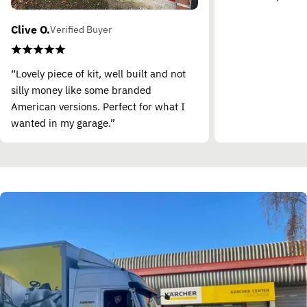
Clive O.
Verified Buyer
“Lovely piece of kit, well built and not
silly money like some branded
American versions. Perfect for what I
wanted in my garage.”