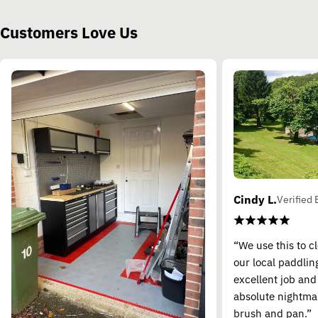
Customers Love Us
Cindy L.
Verified 
“We use this to c
our local paddling
excellent job and
absolute nightma
brush and pan.”