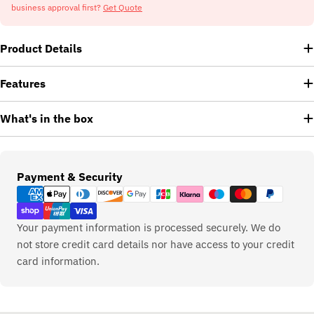
business approval first?
Get Quote
Product Details
Features
What's in the box
Payment
Payment & Security
methods
Your payment information is processed securely. We do
not store credit card details nor have access to your credit
card information.