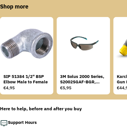
Shop more
SIP 51384 1/2" BSP
3M Solus 2000 Series,
Karc
Elbow Male to Female
S2002SGAF-BGR,
Gun 
Grey/Blue-Green
Regular
€4,95
Regular
€5,95
Regu
€44,
Temples, Scotchgard
price
price
price
Anti-Fog Coating, Grey
AF-AS lens
Here to help, before and after you buy
Support Hours