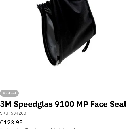
Open media 0 in modal
Sold out
3M Speedglas 9100 MP Face Seal
SKU:
534200
Regular
€123,95