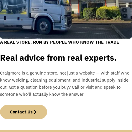
A REAL STORE, RUN BY PEOPLE WHO KNOW THE TRADE
Real advice from real experts.
Craigmore is a genuine store, not just a website — with staff who
know welding, cleaning equipment, and industrial supply inside
out. Got a question before you buy? Call or visit and speak to
someone who'll actually know the answer.
Contact Us