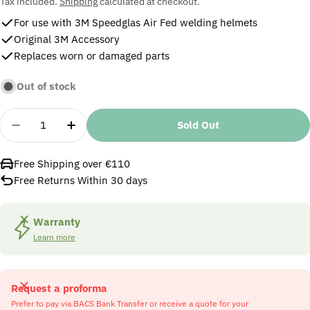
price
Tax included.
Shipping
calculated at checkout.
For use with 3M Speedglas Air Fed welding helmets
Original 3M Accessory
Replaces worn or damaged parts
Out of stock
Quantity
Sold Out
Decrease Quantity For 3M Speedglas 9100 MP Face
Increase Quantity For 3M Speedglas 910
Free Shipping over €110
Free Returns Within 30 days
Warranty
Learn more
Request a proforma
Prefer to pay via BACS Bank Transfer or receive a quote for your