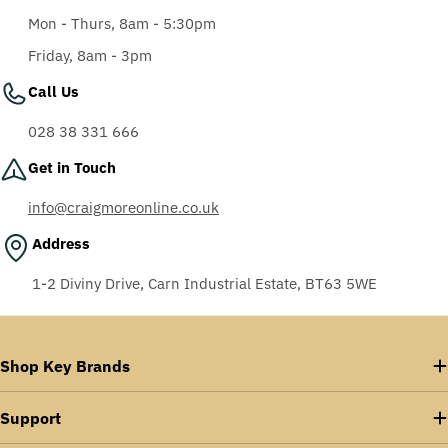
Mon - Thurs, 8am - 5:30pm
Friday, 8am - 3pm
Call Us
028 38 331 666
Get in Touch
info@craigmoreonline.co.uk
Address
1-2 Diviny Drive, Carn Industrial Estate, BT63 5WE
Shop Key Brands
Support