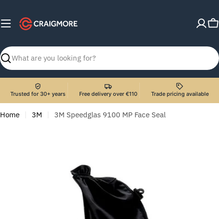
Skip
to
C
content
Search
Trusted for 30+ years
Free delivery over €110
Trade pricing available
Home
3M
3M Speedglas 9100 MP Face Seal