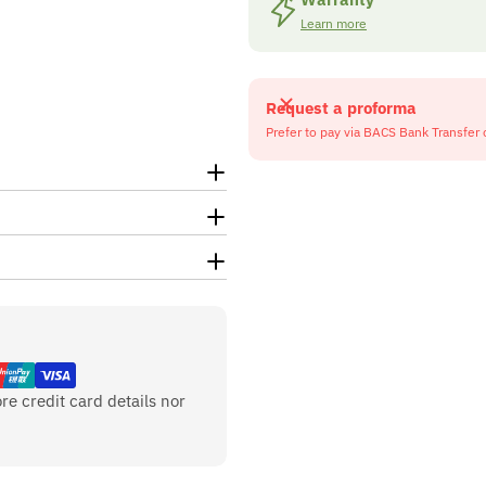
Learn more
Request a proforma
Prefer to pay via BACS Bank Transfer 
re credit card details nor