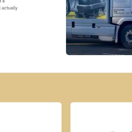
t a
 actually