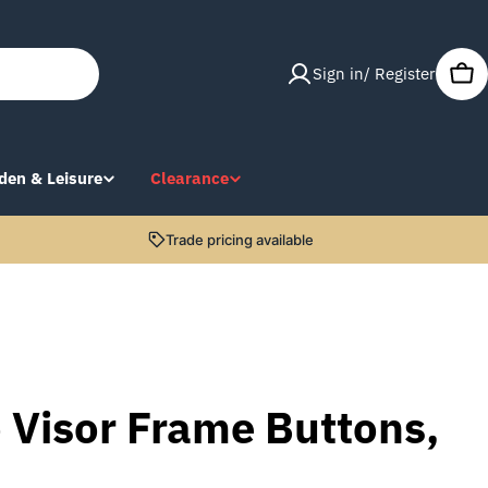
Sign in/ Register
Car
den & Leisure
Clearance
Trade pricing available
 Visor Frame Buttons,