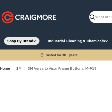
Skip
to
content
Search
Shop By Brand
Industrial Cleaning & Chemicals
Trusted for 30+ years
Home
3M
3M Versaflo Visor Frame Buttons, M-919