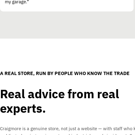
my garage.”
A REAL STORE, RUN BY PEOPLE WHO KNOW THE TRADE
Real advice from real
experts.
Craigmore is a genuine store, not just a website — with staff who