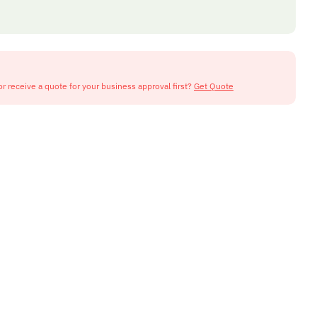
or receive a quote for your business approval first?
Get Quote