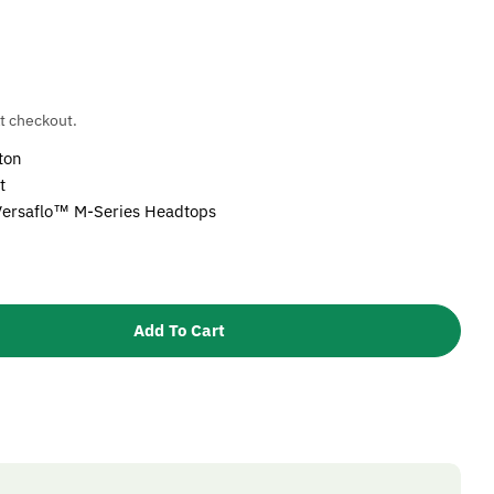
t checkout.
ton
t
Versaflo™ M-Series Headtops
Add To Cart
3M Versaflo Visor Frame Buttons, M-919
tity For 3M Versaflo Visor Frame Buttons, M-919