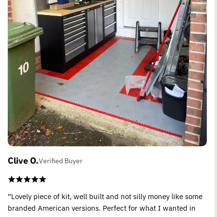
Clive O.
Verified Buyer
“Lovely piece of kit, well built and not silly money like some
branded American versions. Perfect for what I wanted in