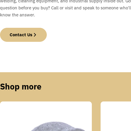
welding, cleaning equipment, and industrial supply inside out. Go
question before you buy? Call or visit and speak to someone who'll
know the answer.
Contact Us
Shop more