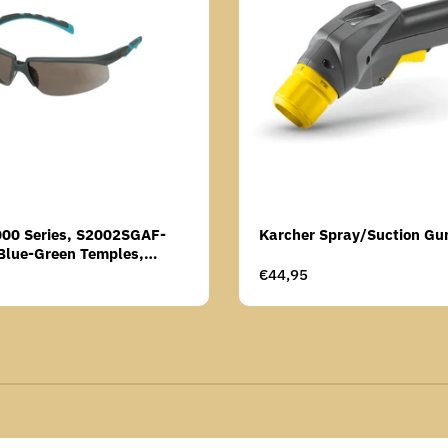
000 Series, S2002SGAF-
Karcher Spray/Suction Gu
Blue-Green Temples,
Anti-Fog Coating, Grey AF-
Regular
€44,95
price