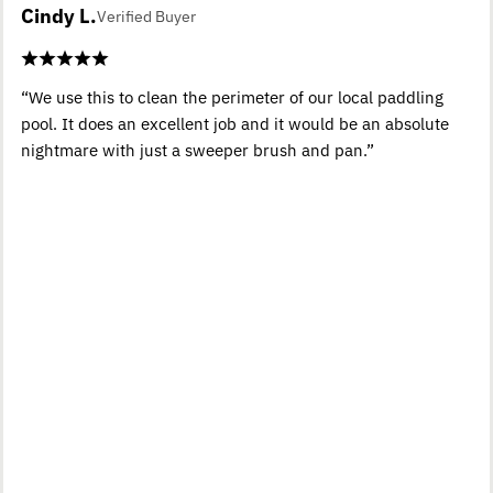
Cindy L.
Verified Buyer
“We use this to clean the perimeter of our local paddling
pool. It does an excellent job and it would be an absolute
nightmare with just a sweeper brush and pan.”