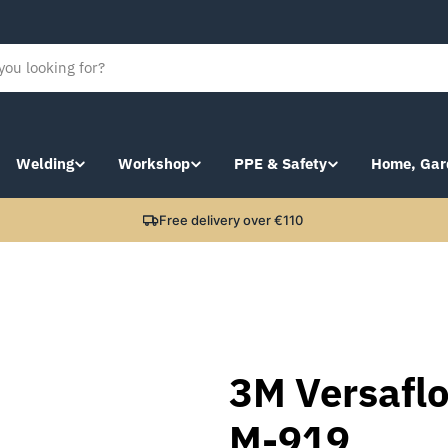
Welding
Workshop
PPE & Safety
Home, Gar
Free delivery over €110
3M Versaflo
M-919