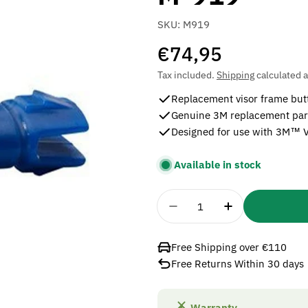
SKU:
M919
Regular
€74,95
price
Tax included.
Shipping
calculated a
Replacement visor frame but
Genuine 3M replacement par
Designed for use with 3M™ 
Available in stock
Quantity
Decrease Quantity For 
Increase Quan
Free Shipping over €110
Free Returns Within 30 days
Warranty