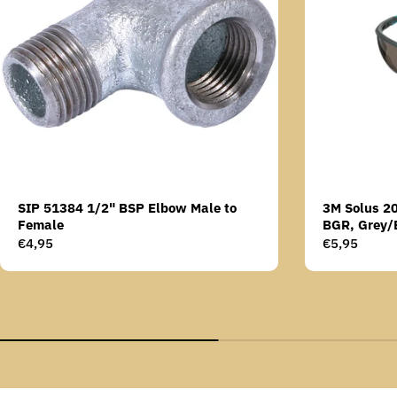
SIP 51384 1/2" BSP Elbow Male to
3M Solus 2
Female
BGR, Grey/
Scotchgard 
Regular
€4,95
Regular
€5,95
AS lens
price
price