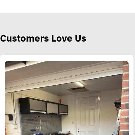
Customers Love Us