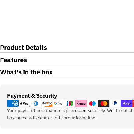
Product Details
Features
What's in the box
Payment
Payment & Security
methods
Your payment information is processed securely. We do not sto
have access to your credit card information.