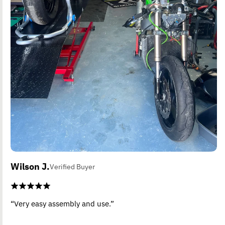
Wilson J.
Verified Buyer
“Very easy assembly and use.”