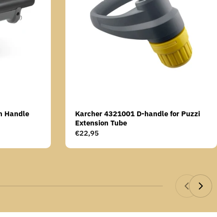
n Handle
Karcher 4321001 D-handle for Puzzi
Extension Tube
Regular
€22,95
price