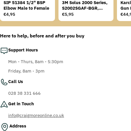
SIP 51384 1/2" BSP
3M Solus 2000 Series,
Karc
Elbow Male to Female
S2002SGAF-BGR,
Gun 
Grey/Blue-Green
Regular
€4,95
Regular
€5,95
Regu
€44,
Temples, Scotchgard
price
price
price
Anti-Fog Coating, Grey
AF-AS lens
Here to help, before and after you buy
Support Hours
Mon - Thurs, 8am - 5:30pm
Friday, 8am - 3pm
Call Us
028 38 331 666
Get in Touch
info@craigmoreonline.co.uk
Address