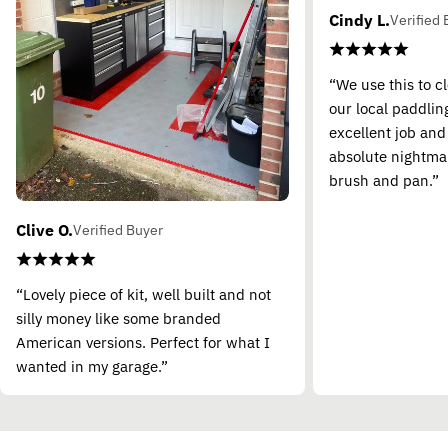
Cindy L.
Verified 
“We use this to c
our local paddling
excellent job and
absolute nightma
brush and pan.”
Clive O.
Verified Buyer
“Lovely piece of kit, well built and not
silly money like some branded
American versions. Perfect for what I
wanted in my garage.”