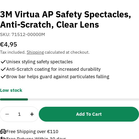
3M Virtua AP Safety Spectacles,
Anti-Scratch, Clear Lens
SKU:
71512-00000M
Regular
€4,95
price
Tax included.
Shipping
calculated at checkout.
Unisex styling safety spectacles
Anti-Scratch coating for increased durability
Brow bar helps guard against particulates falling
Low stock
Quantity
Add To Cart
Decrease Quantity For 3M Virtua AP Safety Spectac
Increase Quantity For 3M Virtua AP Safet
Free Shipping over €110
Free Returns Within 30 days