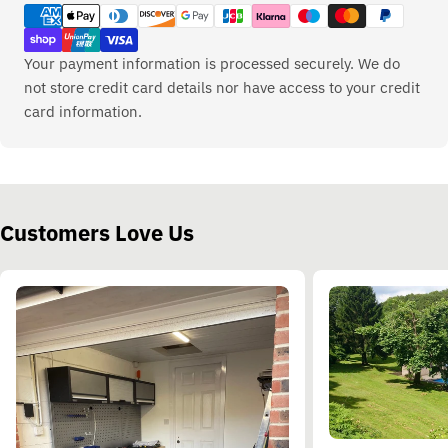
methods
Your payment information is processed securely. We do
not store credit card details nor have access to your credit
card information.
Customers Love Us