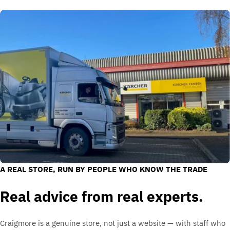
A REAL STORE, RUN BY PEOPLE WHO KNOW THE TRADE
Real advice from real experts.
Craigmore is a genuine store, not just a website — with staff who