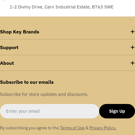
1-2 Diviny Drive, Carn Industrial Estate, BT63 5WE
Shop Key Brands
Support
About
Subscribe to our emails
Subscribe for store updates and discounts.
Email
Sign Up
By subscribing you agree to the
Terms of Use
&
Privacy Policy.