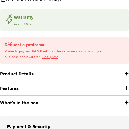
Warranty
Learn more
Request a proforma
Prefer to pay via BACS Bank Transfer or receive a quote for your
business approval first?
Get Quote
Product Details
Features
What's in the box
Payment
Payment & Security