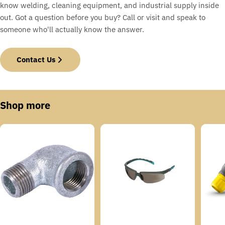
know welding, cleaning equipment, and industrial supply inside
out. Got a question before you buy? Call or visit and speak to
someone who'll actually know the answer.
Contact Us
Shop more