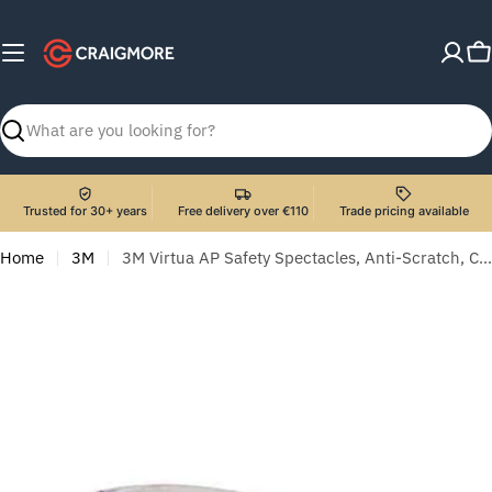
Skip
to
C
content
Search
Trusted for 30+ years
Free delivery over €110
Trade pricing available
Home
3M
3M Virtua AP Safety Spectacles, Anti-Scratch, Clear Lens