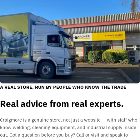
A REAL STORE, RUN BY PEOPLE WHO KNOW THE TRADE
Real advice from real experts.
Craigmore is a genuine store, not just a website — with staff who
know welding, cleaning equipment, and industrial supply inside
out. Got a question before you buy? Call or visit and speak to