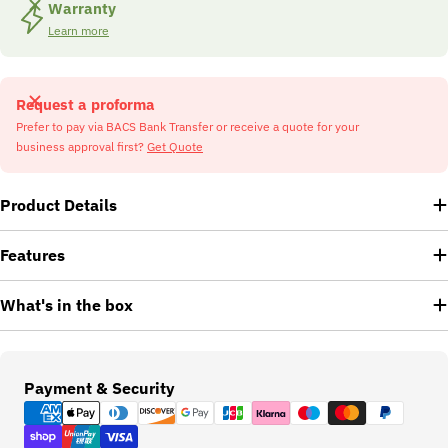
Warranty
Learn more
Request a proforma
Prefer to pay via BACS Bank Transfer or receive a quote for your
business approval first?
Get Quote
Product Details
Features
What's in the box
Payment
Payment & Security
methods