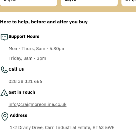
Temples, Scotchgard
price
price
price
Anti-Fog Coating, Grey
AF-AS lens
Here to help, before and after you buy
Support Hours
Mon - Thurs, 8am - 5:30pm
Friday, 8am - 3pm
Call Us
028 38 331 666
Get in Touch
info@craigmoreonline.co.uk
Address
1-2 Diviny Drive, Carn Industrial Estate, BT63 5WE