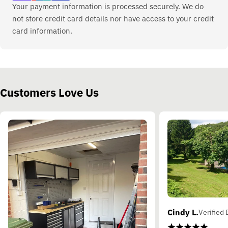
Your payment information is processed securely. We do
not store credit card details nor have access to your credit
card information.
Customers Love Us
Cindy L.
Verified 