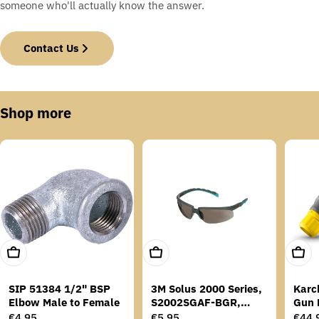
someone who'll actually know the answer.
Contact Us
Shop more
Add To Cart
Add To Cart
Add T
SIP 51384 1/2" BSP
3M Solus 2000 Series,
Karc
Elbow Male to Female
S2002SGAF-BGR,
Gun 
Grey/Blue-Green
Regular
€4,95
Regular
€5,95
Regu
€44,