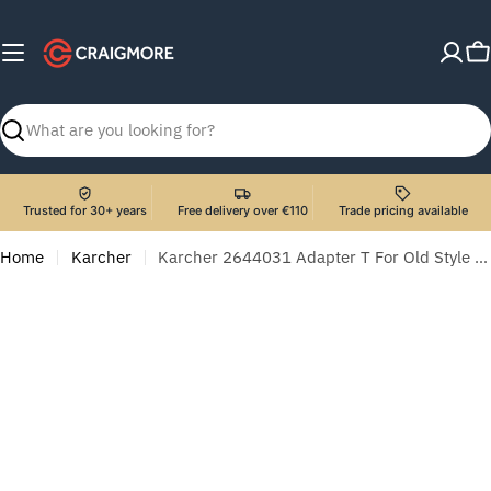
Skip
to
C
content
Search
Trusted for 30+ years
Free delivery over €110
Trade pricing available
Home
Karcher
Karcher 2644031 Adapter T For Old Style Hose To Quick Release Hose