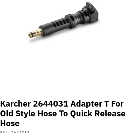
Open media 0 in modal
Karcher 2644031 Adapter T For
Old Style Hose To Quick Release
Hose
SKU:
2644031