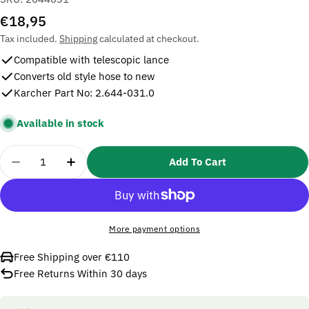
Regular
€18,95
price
Tax included.
Shipping
calculated at checkout.
Compatible with telescopic lance
Converts old style hose to new
Karcher Part No: 2.644-031.0
Available in stock
Quantity
Add To Cart
Decrease Quantity For Karcher 2644031 Adapter T 
Increase Quantity For Karcher 2644031 A
More payment options
Free Shipping over €110
Free Returns Within 30 days