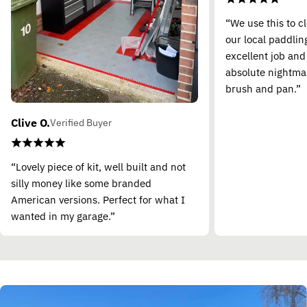
“We use this to c
our local paddling
excellent job and
absolute nightma
brush and pan.”
Clive O.
Verified Buyer
“Lovely piece of kit, well built and not
silly money like some branded
American versions. Perfect for what I
wanted in my garage.”