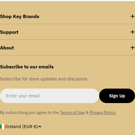
Shop Key Brands
Support
About
Subscribe to our emails
Subscribe for store updates and discounts.
Email
Sign Up
By subscribing you agree to the
Terms of Use
&
Privacy Policy.
C
Ireland (EUR €)
o