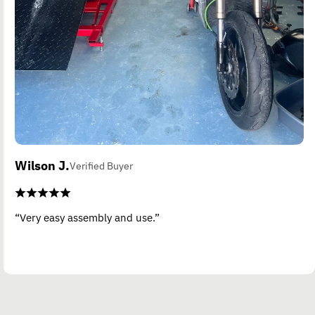
Wilson J.
Verified Buyer
“Very easy assembly and use.”