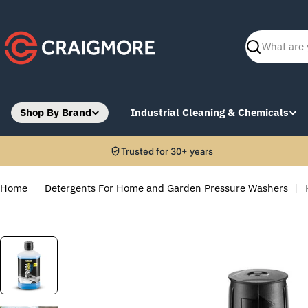
Skip
to
content
Search
Shop By Brand
Industrial Cleaning & Chemicals
Trusted for 30+ years
Home
Detergents For Home and Garden Pressure Washers