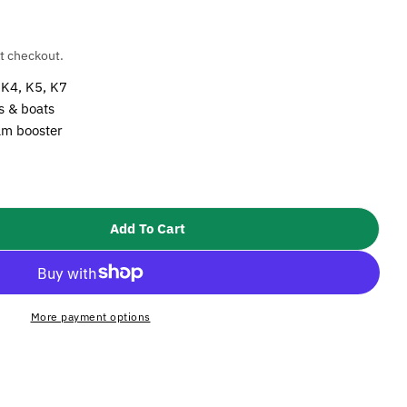
t checkout.
 K4, K5, K7
ns & boats
oam booster
Open media 2 i
Add To Cart
Karcher Ultra Foam Cleaner
tity For Karcher Ultra Foam Cleaner
More payment options