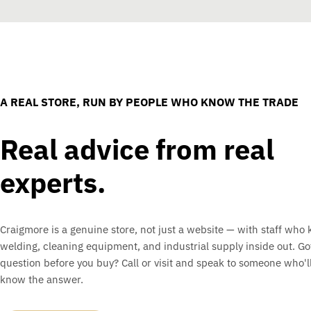
A REAL STORE, RUN BY PEOPLE WHO KNOW THE TRADE
Real advice from real
experts.
Craigmore is a genuine store, not just a website — with staff who
welding, cleaning equipment, and industrial supply inside out. Go
question before you buy? Call or visit and speak to someone who'll
know the answer.