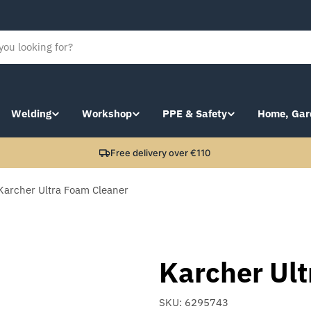
Welding
Workshop
PPE & Safety
Home, Gar
Free delivery over €110
Karcher Ultra Foam Cleaner
Karcher Ul
SKU:
6295743