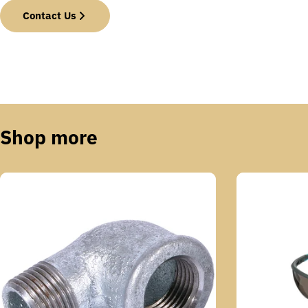
Contact Us
Shop more