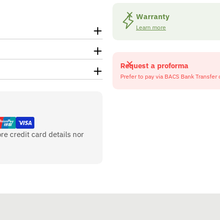
Warranty
Learn more
Request a proforma
Prefer to pay via BACS Bank Transfer 
re credit card details nor