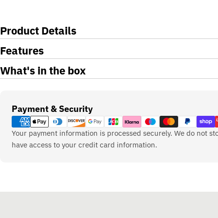
Product Details
Features
What's in the box
Payment
Payment & Security
methods
Your payment information is processed securely. We do not sto
have access to your credit card information.