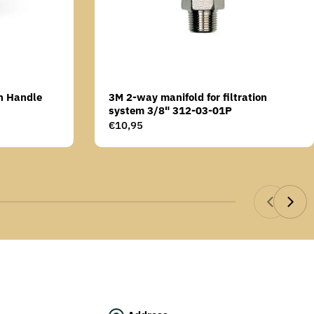
n Handle
3M 2-way manifold for filtration
system 3/8" 312-03-01P
Regular
€10,95
price