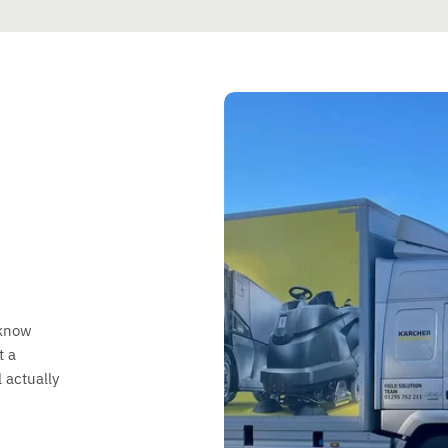
 know
t a
 actually