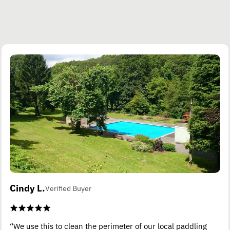
Cindy L.
Verified Buyer
“We use this to clean the perimeter of our local paddling