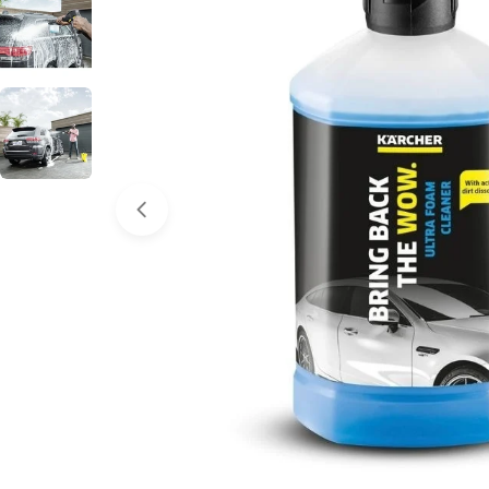
Open media 0 in modal