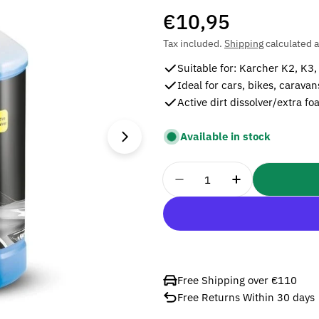
Regular
€10,95
price
Tax included.
Shipping
calculated a
Suitable for: Karcher K2, K3,
Ideal for cars, bikes, carava
Active dirt dissolver/extra f
Open media 1 in modal
Available in stock
Quantity
Decrease Quantity For 
Increase Quan
Free Shipping over €110
Free Returns Within 30 days