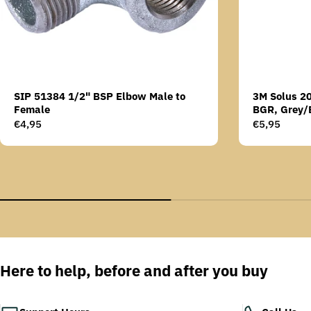
SIP 51384 1/2" BSP Elbow Male to
3M Solus 2
Female
BGR, Grey/
Scotchgard 
Regular
€4,95
Regular
€5,95
AS lens
price
price
Here to help, before and after you buy