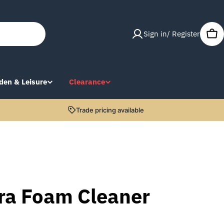
Sign in/ Register
Car
den & Leisure
Clearance
Trade pricing available
tra Foam Cleaner