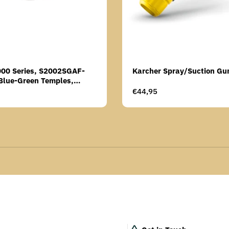
000 Series, S2002SGAF-
Karcher Spray/Suction Gu
Blue-Green Temples,
Anti-Fog Coating, Grey AF-
Regular
€44,95
price