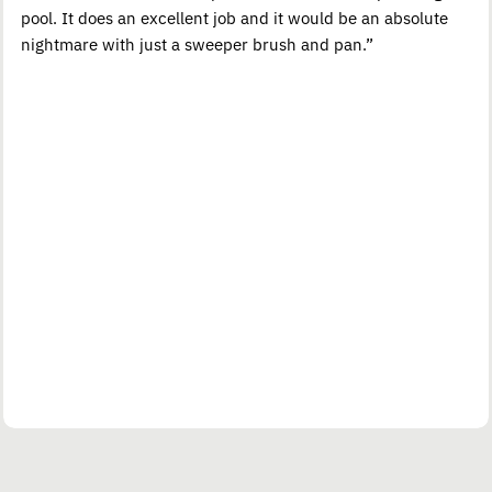
pool. It does an excellent job and it would be an absolute
nightmare with just a sweeper brush and pan.”