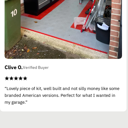
Clive O.
Verified Buyer
“Lovely piece of kit, well built and not silly money like some
branded American versions. Perfect for what I wanted in
my garage.”