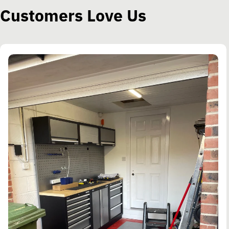
Customers Love Us