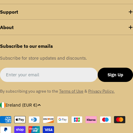
Support
About
Subscribe to our emails
Subscribe for store updates and discounts.
Email
Sign Up
By subscribing you agree to the
Terms of Use
&
Privacy Policy.
C
Ireland (EUR €)
o
u
Payment
methods
n