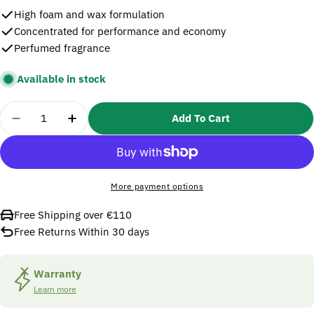
High foam and wax formulation
Concentrated for performance and economy
Perfumed fragrance
Available in stock
Quantity
Add To Cart
Decrease Quantity For Nielsen Car Shampoo And W
Increase Quantity For Nielsen Car Sham
More payment options
Free Shipping over €110
Free Returns Within 30 days
Warranty
Learn more