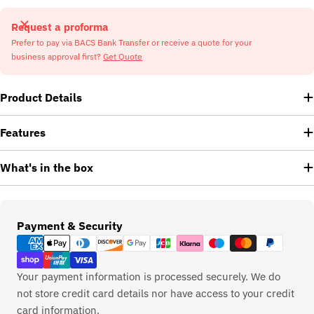
Request a proforma
Prefer to pay via BACS Bank Transfer or receive a quote for your
business approval first?
Get Quote
Product Details
Features
What's in the box
Payment
Payment & Security
methods
Your payment information is processed securely. We do
not store credit card details nor have access to your credit
card information.