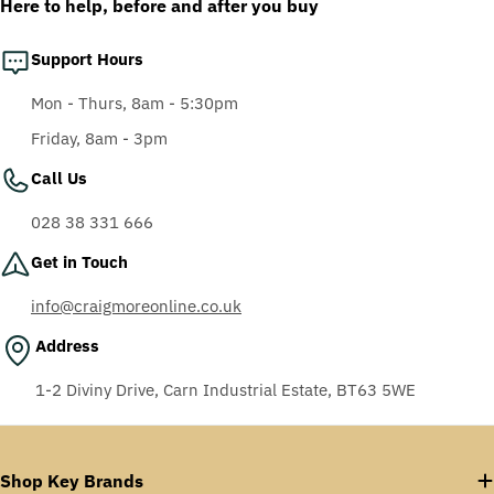
Here to help, before and after you buy
Support Hours
Mon - Thurs, 8am - 5:30pm
Friday, 8am - 3pm
Call Us
028 38 331 666
Get in Touch
info@craigmoreonline.co.uk
Address
1-2 Diviny Drive, Carn Industrial Estate, BT63 5WE
Shop Key Brands