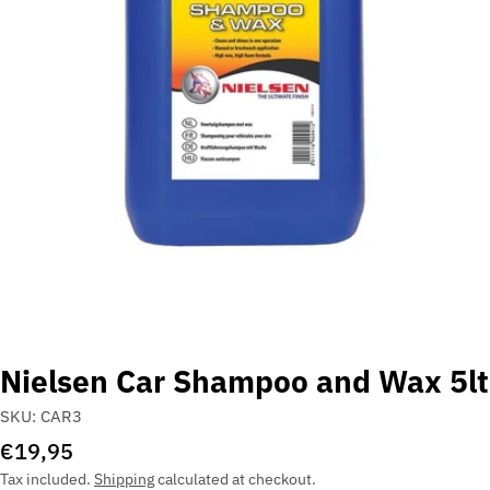
Open media 0 in modal
Nielsen Car Shampoo and Wax 5lt
SKU:
CAR3
Regular
€19,95
price
Tax included.
Shipping
calculated at checkout.