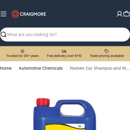
Skip
to
C
content
Search
Trusted for 30+ years
Free delivery over €110
Trade pricing available
Home
Automotive Chemicals
Nielsen Car Shampoo and Wax 5lt