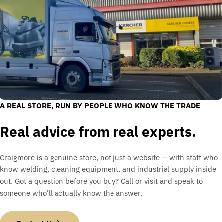
A REAL STORE, RUN BY PEOPLE WHO KNOW THE TRADE
Real advice from real experts.
Craigmore is a genuine store, not just a website — with staff who
know welding, cleaning equipment, and industrial supply inside
out. Got a question before you buy? Call or visit and speak to
someone who'll actually know the answer.