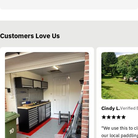
Customers Love Us
Cindy L.
Verified 
“We use this to c
our local paddling