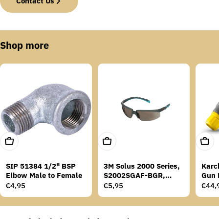
Contact Us
Shop more
Add To Cart
Add To Cart
Add T
SIP 51384 1/2" BSP
3M Solus 2000 Series,
Karc
Elbow Male to Female
S2002SGAF-BGR,
Gun 
Grey/Blue-Green
Regular
€4,95
Regular
€5,95
Regu
€44,
Temples, Scotchgard
price
price
price
Anti-Fog Coating, Grey
AF-AS lens