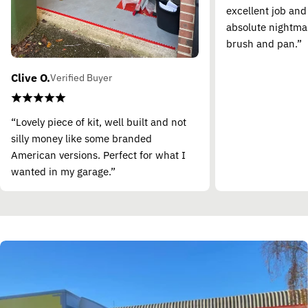
excellent job and
absolute nightma
brush and pan.”
Clive O.
Verified Buyer
“Lovely piece of kit, well built and not
silly money like some branded
American versions. Perfect for what I
wanted in my garage.”