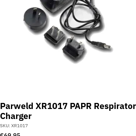
Open media 0 in modal
Parweld XR1017 PAPR Respirator
Charger
SKU:
XR1017
Regular
€69,95