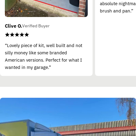
absolute nightma
brush and pan.”
Clive O.
Verified Buyer
“Lovely piece of kit, well built and not
silly money like some branded
American versions. Perfect for what I
wanted in my garage.”