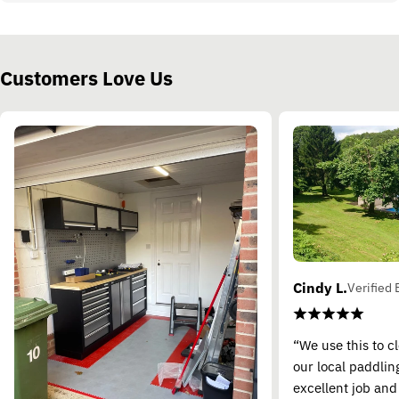
Customers Love Us
Cindy L.
Verified 
“We use this to c
our local paddling
excellent job and