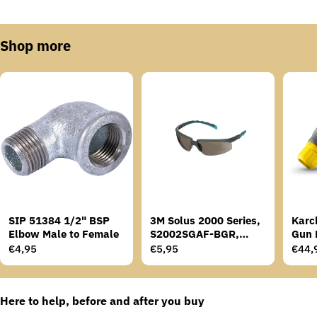
Shop more
SIP 51384 1/2" BSP
3M Solus 2000 Series,
Karc
Elbow Male to Female
S2002SGAF-BGR,
Gun 
Grey/Blue-Green
Regular
€4,95
Regular
€5,95
Regu
€44,
Temples, Scotchgard
price
price
price
Anti-Fog Coating, Grey
AF-AS lens
Here to help, before and after you buy