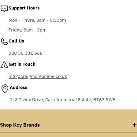
Support Hours
Mon - Thurs, 8am - 5:30pm
Friday, 8am - 3pm
Call Us
028 38 331 666
Get in Touch
info@craigmoreonline.co.uk
Address
1-2 Diviny Drive, Carn Industrial Estate, BT63 5WE
Shop Key Brands