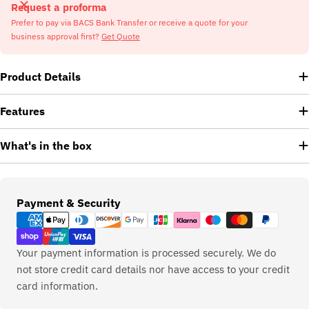
Request a proforma
Prefer to pay via BACS Bank Transfer or receive a quote for your
business approval first?
Get Quote
Product Details
Features
What's in the box
Payment
Payment & Security
methods
Your payment information is processed securely. We do
not store credit card details nor have access to your credit
card information.