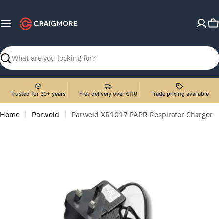
Skip
to
C
content
Search
Trusted for 30+ years
Free delivery over €110
Trade pricing available
Home
Parweld
Parweld XR1017 PAPR Respirator Charger