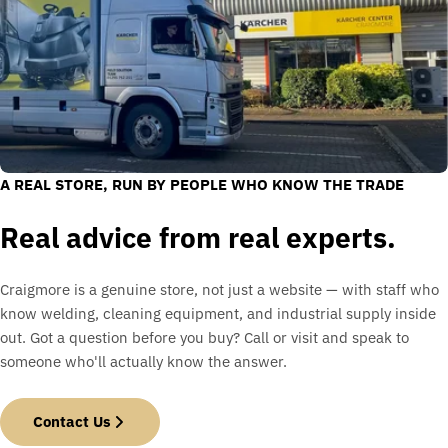
A REAL STORE, RUN BY PEOPLE WHO KNOW THE TRADE
Real advice from real experts.
Craigmore is a genuine store, not just a website — with staff who
know welding, cleaning equipment, and industrial supply inside
out. Got a question before you buy? Call or visit and speak to
someone who'll actually know the answer.
Contact Us