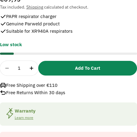
price
Tax included.
Shipping
calculated at checkout.
PAPR respirator charger
Genuine Parweld product
Suitable for XR940A respirators
Low stock
Quantity
Add To Cart
Decrease Quantity For Parweld XR1017 PAPR Resp
Increase Quantity For Parweld XR1017 P
Free Shipping over €110
Free Returns Within 30 days
Warranty
Learn more