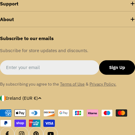
Support
About
Subscribe to our emails
Subscribe for store updates and discounts.
Email
Sign Up
By subscribing you agree to the
Terms of Use
&
Privacy Policy.
C
Ireland (EUR €)
o
u
Payment
methods
n
t