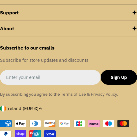
Support
About
Subscribe to our emails
Subscribe for store updates and discounts.
Email
Sign Up
By subscribing you agree to the
Terms of Use
&
Privacy Policy.
C
Ireland (EUR €)
o
u
Payment
methods
n