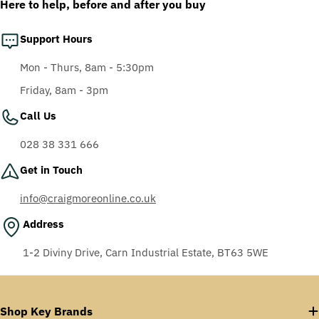
Here to help, before and after you buy
Support Hours
Mon - Thurs, 8am - 5:30pm
Friday, 8am - 3pm
Call Us
028 38 331 666
Get in Touch
info@craigmoreonline.co.uk
Address
1-2 Diviny Drive, Carn Industrial Estate, BT63 5WE
Shop Key Brands