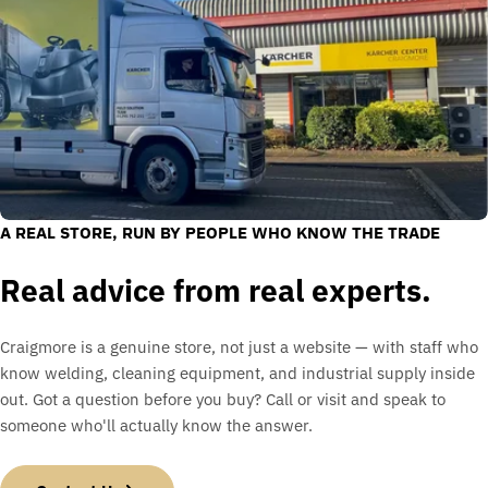
A REAL STORE, RUN BY PEOPLE WHO KNOW THE TRADE
Real advice from real experts.
Craigmore is a genuine store, not just a website — with staff who
know welding, cleaning equipment, and industrial supply inside
out. Got a question before you buy? Call or visit and speak to
someone who'll actually know the answer.