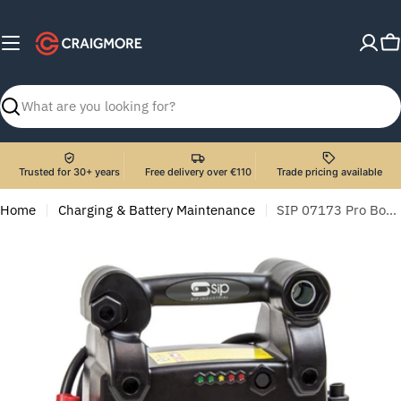
Skip
to
C
content
Search
Trusted for 30+ years
Free delivery over €110
Trade pricing available
Home
Charging & Battery Maintenance
SIP 07173 Pro Booster 3100 (12v)