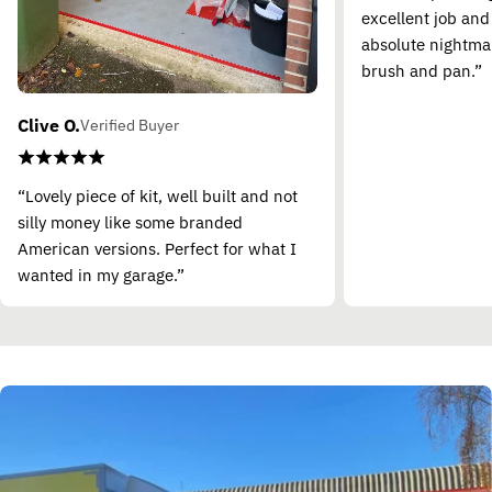
excellent job and
absolute nightma
brush and pan.”
Clive O.
Verified Buyer
“Lovely piece of kit, well built and not
silly money like some branded
American versions. Perfect for what I
wanted in my garage.”