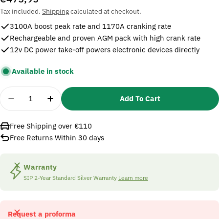
price
Tax included.
Shipping
calculated at checkout.
3100A boost peak rate and 1170A cranking rate
Rechargeable and proven AGM pack with high crank rate
12v DC power take-off powers electronic devices directly
Available in stock
Quantity
Add To Cart
Decrease Quantity For SIP 07173 Pro Booster 3100
Increase Quantity For SIP 07173 Pro Boo
Free Shipping over €110
Free Returns Within 30 days
Warranty
SIP 2-Year Standard Silver Warranty
Learn more
Request a proforma