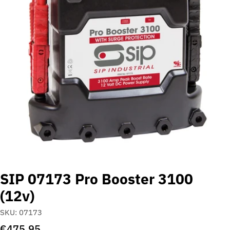
Open media 0 in modal
SIP 07173 Pro Booster 3100
(12v)
SKU:
07173
Regular
€475,95