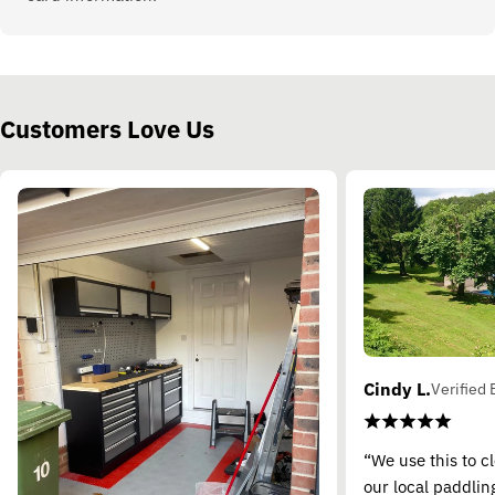
Customers Love Us
Cindy L.
Verified 
“We use this to c
our local paddling