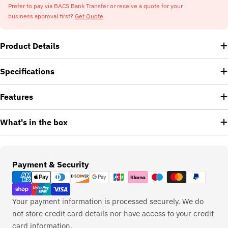
Prefer to pay via BACS Bank Transfer or receive a quote for your
business approval first?
Get Quote
Product Details
Specifications
Features
What's in the box
Payment
Payment & Security
methods
Your payment information is processed securely. We do
not store credit card details nor have access to your credit
card information.