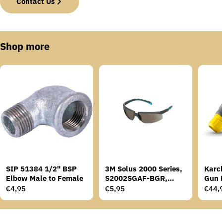
Contact Us
Shop more
SIP 51384 1/2" BSP
3M Solus 2000 Series,
Karc
Elbow Male to Female
S2002SGAF-BGR,
Gun 
Grey/Blue-Green
Regular
€4,95
Regular
€5,95
Regu
€44,
Temples, Scotchgard
price
price
price
Anti-Fog Coating, Grey
AF-AS lens